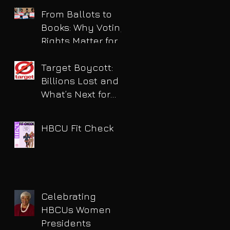
for DUI
From Ballots to
Books: Why Voting
Rights Matter for
HBCU Students
Target Boycott:
Billions Lost and
What’s Next for
the Retail Giant
HBCU Fit Check
Celebrating
HBCUs Women
Presidents