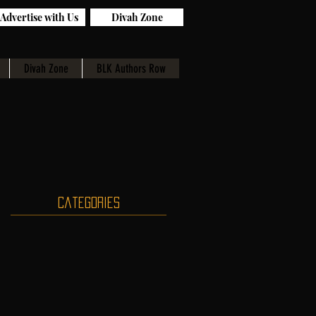
Advertise with Us
Divah Zone
Divah Zone
BLK Authors Row
Categories