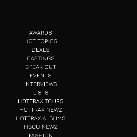
AWARDS
HOT TOPICS
DEALS
CASTINGS
SPEAK OUT
EVENTS
INTERVIEWS
LISTS
HOTTRAX TOURS
HOTTRAX NEWZ
HOTTRAX ALBUMS
HBCU NEWZ
FASHION