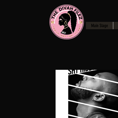
Main Stage