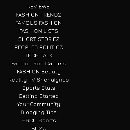
REVIEWS
FASHION TRENDZ
FAMOUS FASHION
FASHION LISTS
SHORT STORIEZ
PEOPLES POLITICZ
TECH TALK
Fashion Red Carpets
FASHION Beauty
Reality TV Shenaignas
Sports Stats
Getting Started
Your Community
Blogging Tips
HBCU Sports
BUZZ