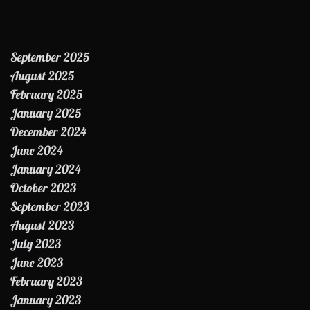
September 2025
August 2025
February 2025
January 2025
December 2024
June 2024
January 2024
October 2023
September 2023
August 2023
July 2023
June 2023
February 2023
January 2023