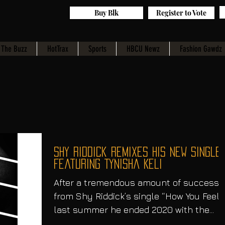
Buy Blk
Register to Vote
The Buzz
HotTrax
Sports
HBCU Newz
Fashion Gawdz
Shy Riddick Remixes His New Single
Featuring Tynisha Keli
After a tremendous amount of success
from Shy Riddick’s single “How You Feel”
last summer he ended 2020 with the
remix of the single....