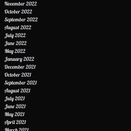
November 2022
October 2022
September 2022
August 2022
July 2022
June 2022
May 2022
January 2022
December 2021
October 2021
September 2021
August 2021
July 2021
June 2021
May 2021
April 2021
March 2021