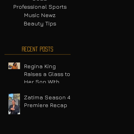
Professional Sports
Music Newz
Beauty Tips
Recent Posts
Regina King
Raises a Glass to
Her Son With
Emotional Wine
Launch
Zatima Season 4
Premiere Recap