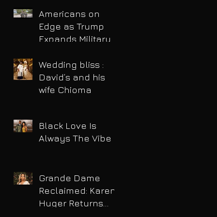
Americans on
Edge as Trump
Expands Military
Power and Pushes
Political Agenda
Wedding bliss :
David’s and his
wife Chioma
Black Love Is
Always The Vibe
Grande Dame
Reclaimed: Karen
Huger Returns
After Serving Time