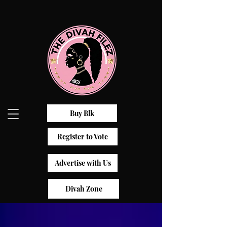
Buy Blk
Register to Vote
Advertise with Us
Divah Zone