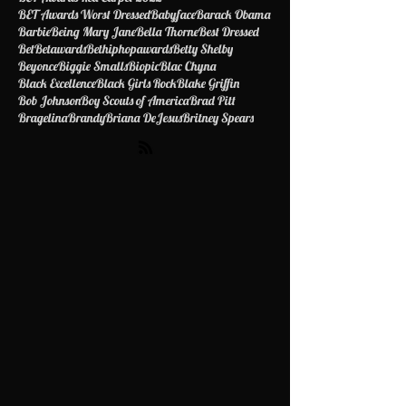
BET Awards Best Dressed 2022
BET Awards Red Carpet 2022
BET Awards Worst Dressed
Babyface
Barack Obama
Barbie
Being Mary Jane
Bella Thorne
Best Dressed
Bet
Betawards
Bethiphopawards
Betty Shelby
Beyonce
Biggie Smalls
Biopic
Blac Chyna
Black Excellence
Black Girls Rock
Blake Griffin
Bob Johnson
Boy Scouts of America
Brad Pitt
Bragelina
Brandy
Briana DeJesus
Britney Spears