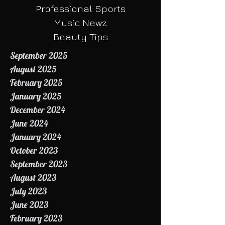
HBCU Sports
BUZZ
Professional Sports
Music Newz
Beauty Tips
September 2025
August 2025
February 2025
January 2025
December 2024
June 2024
January 2024
October 2023
September 2023
August 2023
July 2023
June 2023