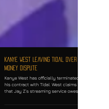
Kanye West Leaving Tidal Over
Money Dispute
Kanye West has officially terminated
his contract with Tidal. West claims
that Jay Z’s streaming service owes
him $3 million and is in...