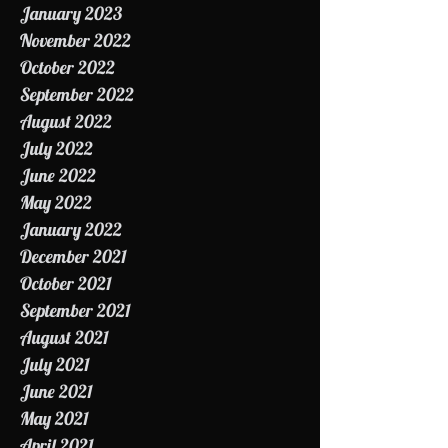
February 2023
January 2023
November 2022
October 2022
September 2022
August 2022
July 2022
June 2022
May 2022
January 2022
December 2021
October 2021
September 2021
August 2021
July 2021
June 2021