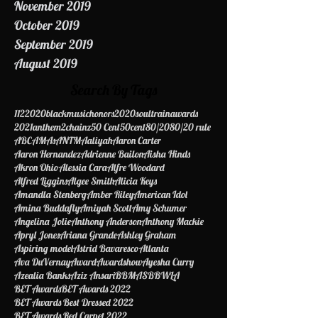
December 2019
November 2019
October 2019
September 2019
August 2019
Search By Tags
112
2020blackmusichonors
2020soultrainawards
2021anthem
2chainz
50 Cent
50cent
80/20
80/20 rule
ABC
AMAs
ANTM
Aaliyah
Aaron Carter
Aaron Hernandez
Adrienne Bailon
Aisha Hinds
Akron Ohio
Alessia Cara
Alfre Woodard
Alfred Liggins
Algee Smith
Alicia Keys
Amandla Stenberg
Amber Riley
American Idol
Amina Buddafly
Amiyah Scott
Amy Schumer
Angelina Jolie
Anthony Anderson
Anthony Mackie
Apryl Jones
Ariana Grande
Ashley Graham
Aspiring model
Astrid Bavaresco
Atlanta
Ava DuVernay
Award
Awardshow
Ayesha Curry
Azealia Banks
Aziz Ansari
BBMAS
BBWLA
BET Awards
BET Awards 2022