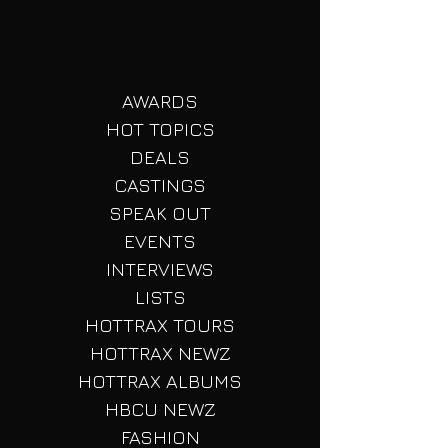
AWARDS
HOT TOPICS
DEALS
CASTINGS
SPEAK OUT
EVENTS
INTERVIEWS
LISTS
HOTTRAX TOURS
HOTTRAX NEWZ
HOTTRAX ALBUMS