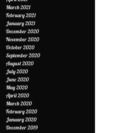
May 2021
April 2021
March 2021
February 2021
January 2021
December 2020
November 2020
October 2020
September 2020
August 2020
July 2020
June 2020
May 2020
April 2020
March 2020
February 2020
January 2020