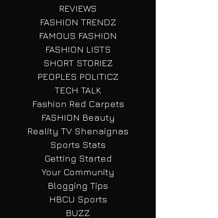
HBCU NEWZ
FASHION
REVIEWS
FASHION TRENDZ
FAMOUS FASHION
FASHION LISTS
SHORT STORIEZ
PEOPLES POLITICZ
TECH TALK
Fashion Red Carpets
FASHION Beauty
Reality TV Shenaignas
Sports Stats
Getting Started
Your Community
Blogging Tips