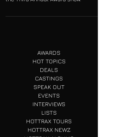
We reveal some exciting additions for
the Third Annual Award show.
AWARDS
HOT TOPICS
DEALS
CASTINGS
SPEAK OUT
EVENTS
INTERVIEWS
LISTS
HOTTRAX TOURS