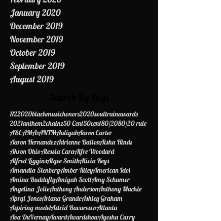
March 2020
February 2020
January 2020
December 2019
November 2019
October 2019
September 2019
August 2019
Search By Tags
112
2020blackmusichonors
2020soultrainawards
2021anthem
2chainz
50 Cent
50cent
80/20
80/20 rule
ABC
AMAs
ANTM
Aaliyah
Aaron Carter
Aaron Hernandez
Adrienne Bailon
Aisha Hinds
Akron Ohio
Alessia Cara
Alfre Woodard
Alfred Liggins
Algee Smith
Alicia Keys
Amandla Stenberg
Amber Riley
American Idol
Amina Buddafly
Amiyah Scott
Amy Schumer
Angelina Jolie
Anthony Anderson
Anthony Mackie
Apryl Jones
Ariana Grande
Ashley Graham