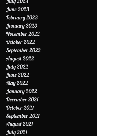
August 2023
July 2023
June 2023
February 2023
January 2023
November 2022
October 2022
September 2022
August 2022
July 2022
June 2022
May 2022
January 2022
December 2021
October 2021
September 2021
August 2021