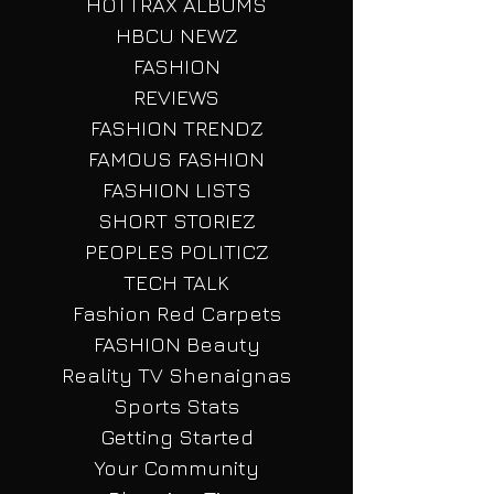
HOTTRAX NEWZ
HOTTRAX ALBUMS
HBCU NEWZ
FASHION
REVIEWS
FASHION TRENDZ
FAMOUS FASHION
FASHION LISTS
SHORT STORIEZ
PEOPLES POLITICZ
TECH TALK
Fashion Red Carpets
FASHION Beauty
Reality TV Shenaignas
Sports Stats
Getting Started