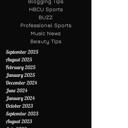
Your Community
Blogging Tips
HBCU Sports
BUZZ
Professional Sports
Music Newz
Beauty Tips
September 2025
August 2025
February 2025
January 2025
December 2024
June 2024
January 2024
October 2023
September 2023