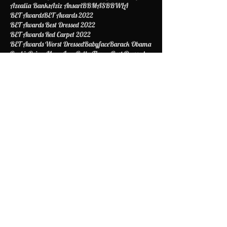
Aspiring model
Astrid Bavaresco
Atlanta
Ava DuVernay
Award
Awardshow
Ayesha Curry
Azealia Banks
Aziz Ansari
BBMAS
BBWLA
BET Awards
BET Awards 2022
BET Awards Best Dressed 2022
BET Awards Red Carpet 2022
BET Awards Worst Dressed
Babyface
Barack Obama
Barbie
Being Mary Jane
Bella Thorne
Best Dressed
Bet
Betawards
Bethiphopawards
Betty Shelby
Beyonce
Biggie Smalls
Biopic
Blac Chyna
Black Excellence
Black Girls Rock
Blake Griffin
Bob Johnson
Boy Scouts of America
Brad Pitt
Bragelina
Brandy
Briana DeJesus
Britney Spears