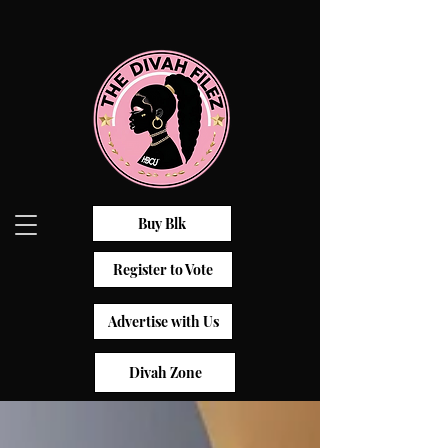
Buy Blk
Register to Vote
Advertise with Us
Divah Zone