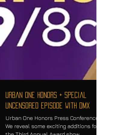
Urban One Honors + Special
UNCENSORED Episode with DMX
Urban One Honors Press Conference.