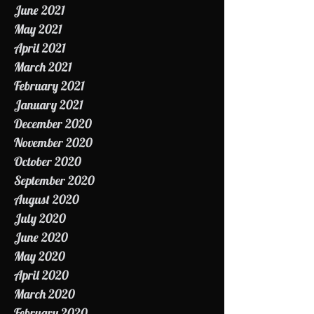
July 2021
June 2021
May 2021
April 2021
March 2021
February 2021
January 2021
December 2020
November 2020
October 2020
September 2020
August 2020
July 2020
June 2020
May 2020
April 2020