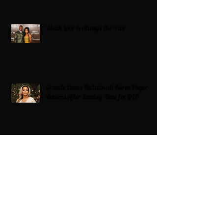
Black Love Is Always The Vibe
Grande Dame Reclaimed: Karen Huger
Returns After Serving Time for DUI
From Ballots to Books: Why Voting Rights
Matter for HBCU Students
Target Boycott: Billions Lost and What’s
Next for the Retail Giant