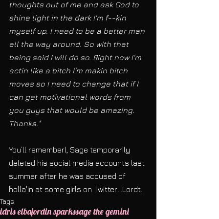
thoughts out of me and ask God to 
shine light in the dark I'm f--kin 
myself up. I need to be a better man 
all the way around. So with that 
being said I will do so. Right now I'm 
actin like a bitch I'm makin bitch 
moves so I need to change that if I 
can get motivational words from 
you guys that would be amazing. 
Thanks."
You’ll rememberl, Sage temporarily 
deleted his social media accounts last 
summer after he was accused of 
holla'in at some girls on Twitter....Lordt.  
Tags:
idris elba
jordin sparks
sage the gemini