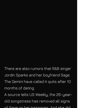
There are also rumors that R&B singer 
Jordin Sparks and her boyfriend Sage 
The Gemini have called it quits after 10 
months of dating. 
A source tells US Weekly, the 26-year-
old songstress has removed all signs 
of Sage on her Instagram. And she did, 