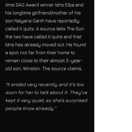
time SAG Award winner Idris Elba and 
his longtime girlfriend/mother of his 
son Naiyana Garth have reportedly 
called it quits. A source tells The Sun 
the two have called it quits and that 
Idris has already moved out. He found 
a spot not far from their home to 
remain close to their almost 2-year-
old son, Winston. The source claims, 
"It ended very recently and it's too 
soon for her to talk about it. They've 
kept it very quiet, so she's surprised 
people know already."