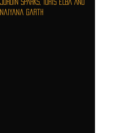
JORDIN SPARKS, IDRIS ELBA AND
Naiyana Garth