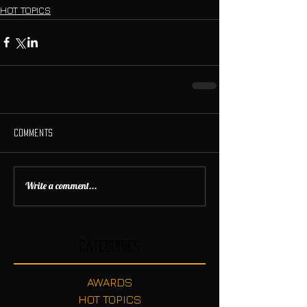
HOT TOPICS
Comments
Write a comment...
Categories
AWARDS
HOT TOPICS