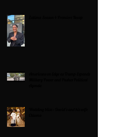
Zatima Season 4 Premiere Recap
Americans on Edge as Trump Expands
Military Power and Pushes Political
Agenda
Wedding bliss : David’s and his wife
Chioma