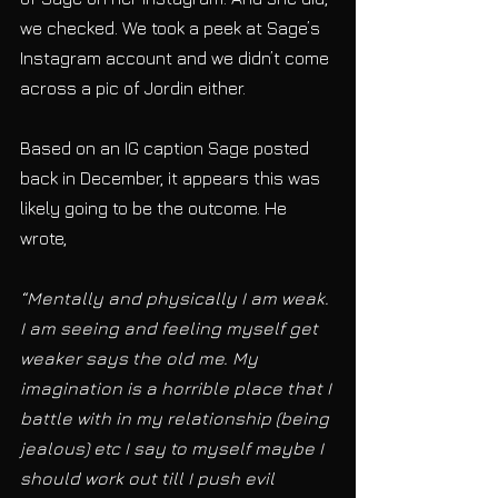
we checked. We took a peek at Sage’s 
Instagram account and we didn’t come 
across a pic of Jordin either. 
Based on an IG caption Sage posted 
back in December, it appears this was 
likely going to be the outcome. He 
wrote, 
“Mentally and physically I am weak. 
I am seeing and feeling myself get 
weaker says the old me. My 
imagination is a horrible place that I 
battle with in my relationship (being 
jealous) etc I say to myself maybe I 
should work out till I push evil 