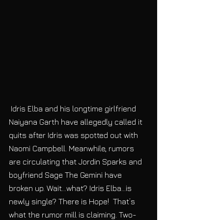
 Idris Elba and his longtime girlfriend 
Naiyana Garth have allegedly called it 
quits after Idris was spotted out with 
Naomi Campbell. Meanwhile, rumors 
are circulating that Jordin Sparks and 
boyfriend Sage The Gemini have 
broken up. Wait…what? Idris Elba…is 
newly single? There is Hope!  That’s 
what the rumor mill is claiming. Two-