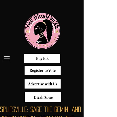
Buy Blk
Register to Vote
Advertise with Us
Divah Zone
SPLITSVILLE: SAGE THE GEMINI AND