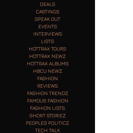
DEALS
CASTINGS
SPEAK OUT
EVENTS
INTERVIEWS
LISTS
HOTTRAX TOURS
HOTTRAX NEWZ
HOTTRAX ALBUMS
HBCU NEWZ
FASHION
REVIEWS
FASHION TRENDZ
FAMOUS FASHION
FASHION LISTS
SHORT STORIEZ
PEOPLES POLITICZ
TECH TALK