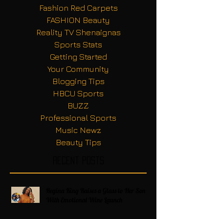
Fashion Red Carpets
FASHION Beauty
Reality TV Shenaignas
Sports Stats
Getting Started
Your Community
Blogging Tips
HBCU Sports
BUZZ
Professional Sports
Music Newz
Beauty Tips
Recent Posts
Regina King Raises a Glass to Her Son
With Emotional Wine Launch