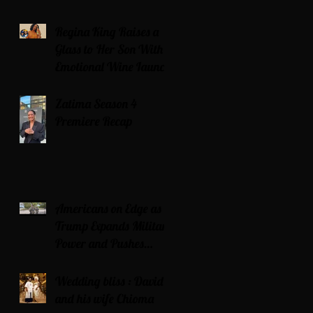
Regina King Raises a
Glass to Her Son With
Emotional Wine Launch
Zatima Season 4
Premiere Recap
Americans on Edge as
Trump Expands Military
Power and Pushes
Political Agenda
Wedding bliss : David’s
and his wife Chioma