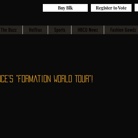
Buy Blk
Register to Vote
The Buzz
HotTrax
Sports
HBCU Newz
Fashion Gawdz
ce's "Formation World Tour"!