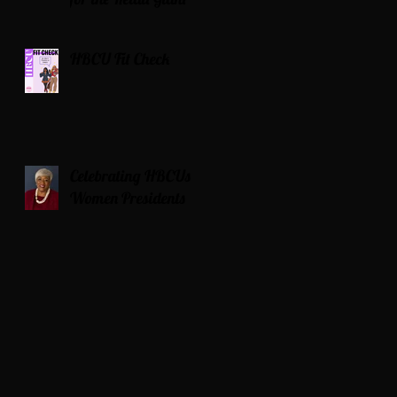
HBCU Fit Check
Celebrating HBCUs
Women Presidents