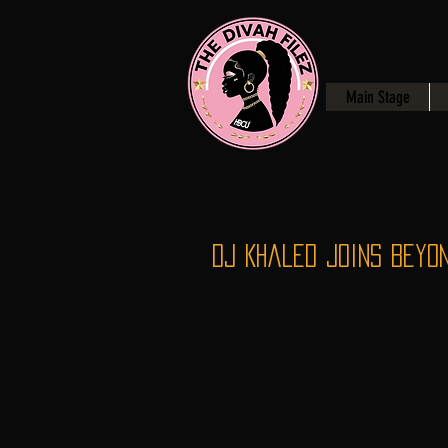
Main Stage
Dj Khaled joins Beyon