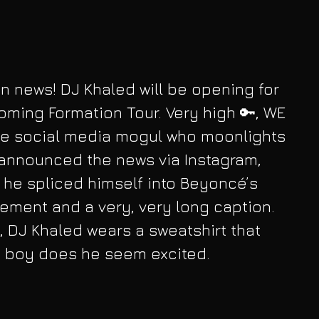
n news! DJ Khaled will be opening for 
ming Formation Tour. Very high 🔑, WE 
The social media mogul who moonlights 
announced the news via Instagram, 
h he spliced himself into Beyoncé’s 
cement and a very, very long caption. 
, DJ Khaled wears a sweatshirt that 
d boy does he seem excited.