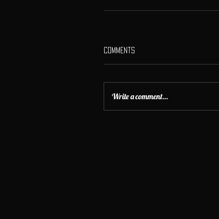
Comments
Write a comment...