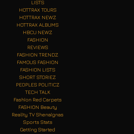
LISTS
HOTTRAX TOURS
HOTTRAX NEWZ
HOTTRAX ALBUMS
HBCU NEWZ
FASHION
REVIEWS
FASHION TRENDZ
FAMOUS FASHION
FASHION LISTS
SHORT STORIEZ
PEOPLES POLITICZ
TECH TALK
Fashion Red Carpets
FASHION Beauty
Reality TV Shenaignas
Sports Stats
Getting Started