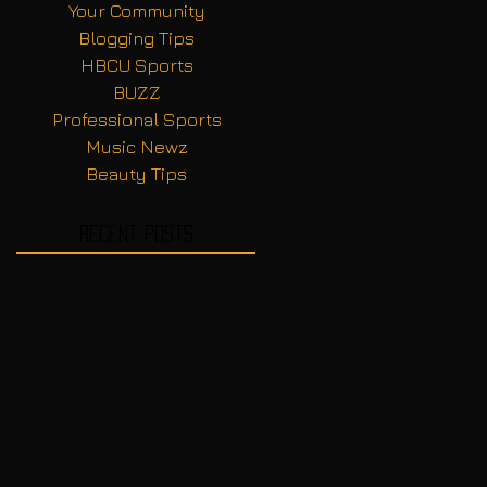
Your Community
Blogging Tips
HBCU Sports
BUZZ
Professional Sports
Music Newz
Beauty Tips
Recent Posts