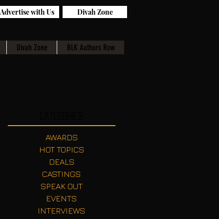
Advertise with Us
Divah Zone
Divah Zone
BLK Authors Row
Categories
AWARDS
HOT TOPICS
DEALS
CASTINGS
SPEAK OUT
EVENTS
INTERVIEWS