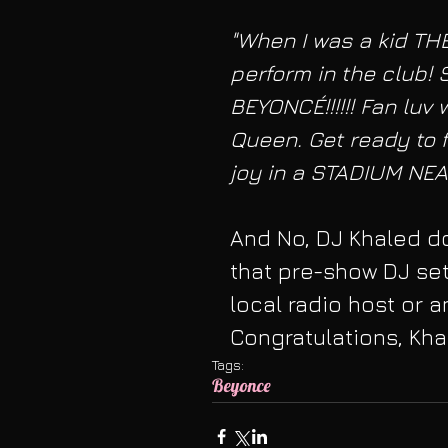
"When I was a kid TH
perform in the club! 
BEYONCÉ!!!!!! Fan luv
Queen. Get ready to 
joy in a STADIUM NEAR
And No, DJ Khaled do
that pre-show DJ se
local radio host or a
Congratulations, Kh
Tags:
Beyonce