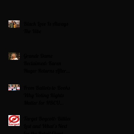
Black Love Is Always
The Vibe
Grande Dame
Reclaimed: Karen
Huger Returns After
Serving Time for DUI
From Ballots to Books:
Why Voting Rights
Matter for HBCU
Students
Target Boycott: Billions
Lost and What’s Next
for the Retail Giant