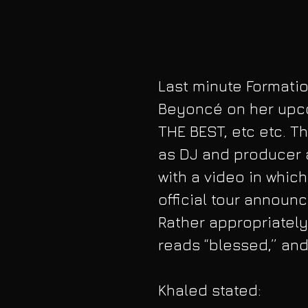
Last minute Formatio
Beyoncé on her upco
THE BEST, etc etc. 
as DJ and producer 
with a video in whic
official tour announ
Rather appropriately
reads “blessed,” an
Khaled stated: