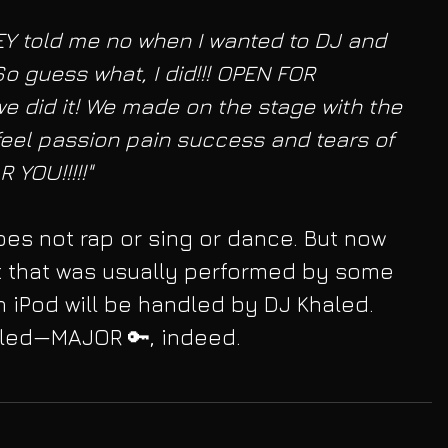
EY told me no when I wanted to DJ and 
So guess what, I did!!! OPEN FOR 
 we did it! We made on the stage with the 
feel passion pain success and tears of 
 YOU!!!!!"
es not rap or sing or dance. But now 
t that was usually performed by some 
n iPod will be handled by DJ Khaled. 
aled—MAJOR 🔑, indeed.