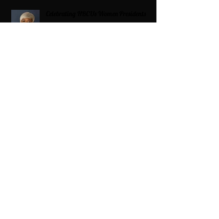
Celebrating HBCUs Women Presidents
2025 The Divah Filez
Wix Updates & Marketing Login
Digital Consulting Firm:
Adaptive
Marketing Group, LLC a Wix Legend
Marketplace Agency 321-327-9049