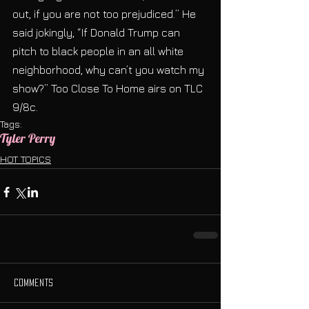
out, if you are not too prejudiced.” He 
said jokingly, “If Donald Trump can 
pitch to black people in an all white 
neighborhood, why can’t you watch my 
show?” Too Close To Home airs on TLC 
9/8c.
Tags:
Tyler Perry
HOT TOPICS
Comments