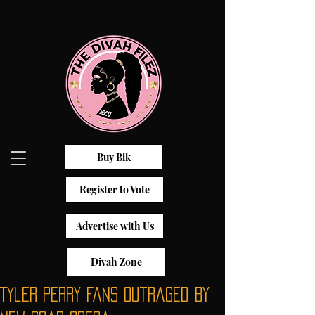
Buy Blk
Register to Vote
Advertise with Us
Divah Zone
Tyler Perry Fans Outraged By