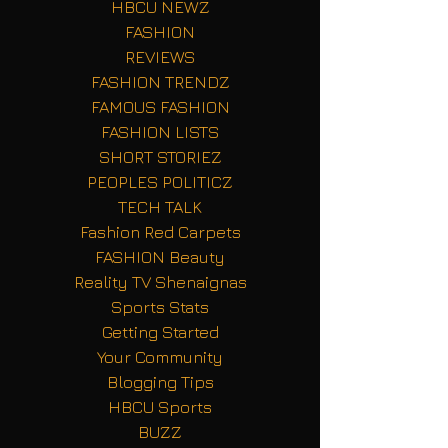
HBCU NEWZ
FASHION
REVIEWS
FASHION TRENDZ
FAMOUS FASHION
FASHION LISTS
SHORT STORIEZ
PEOPLES POLITICZ
TECH TALK
Fashion Red Carpets
FASHION Beauty
Reality TV Shenaignas
Sports Stats
Getting Started
Your Community
Blogging Tips
HBCU Sports
BUZZ