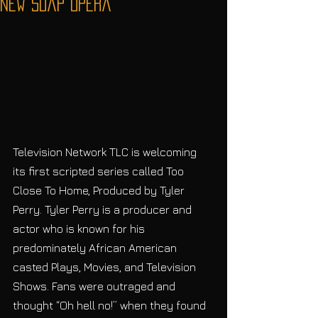
New Soap Opera
Television Network TLC is welcoming 
its first scripted series called Too 
Close To Home, Produced by Tyler 
Perry. Tyler Perry is a producer and 
actor who is known for his 
predominately African American 
casted Plays, Movies, and Television 
Shows. Fans were outraged and 
thought “Oh hell no!” when they found 