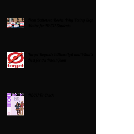
From Ballots to Books: Why Voting Rights
Matter for HBCU Students
Target Boycott: Billions Lost and What’s
Next for the Retail Giant
HBCU Fit Check