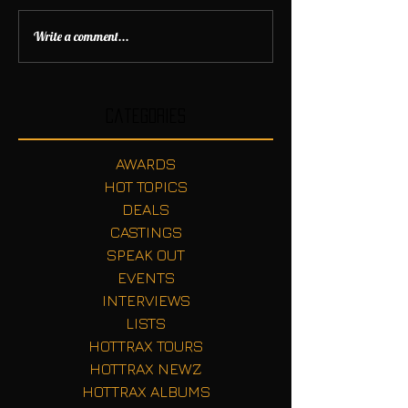
Write a comment...
Categories
AWARDS
HOT TOPICS
DEALS
CASTINGS
SPEAK OUT
EVENTS
INTERVIEWS
LISTS
HOTTRAX TOURS
HOTTRAX NEWZ
HOTTRAX ALBUMS