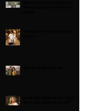
Americans on Edge as Trump Expands
Military Power and Pushes Political
Agenda
Wedding bliss : David’s and his wife
Chioma
Black Love Is Always The Vibe
Grande Dame Reclaimed: Karen Huger
Returns After Serving Time for DUI