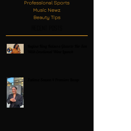
Professional Sports
Music Newz
Beauty Tips
Recent Posts
Regina King Raises a Glass to Her Son
With Emotional Wine Launch
Zatima Season 4 Premiere Recap