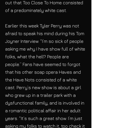
out that Too Close To Home consisted 
of a predominately white cast.
Earlier this week Tyler Perry was not 
afraid to speak his mind during his Tom 
Joyner Interview. “I’m so sick of people 
asking me why I have show full of white 
folks, what the hell? People are 
people.” Fans have seemed to forgot 
that his other soap opera Haves and 
the Have Nots consisted of a white 
cast. Perry’s new show is about a girl 
who grew up in a trailer park with a 
dysfunctional family, and is involved in 
a romantic political affair in her adult 
years. “It’s such a great show. I’m just 
asking my folks to watch it, too check it 