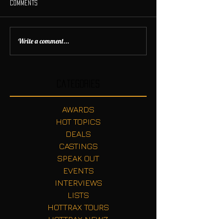
Comments
Write a comment...
Categories
AWARDS
HOT TOPICS
DEALS
CASTINGS
SPEAK OUT
EVENTS
INTERVIEWS
LISTS
HOTTRAX TOURS