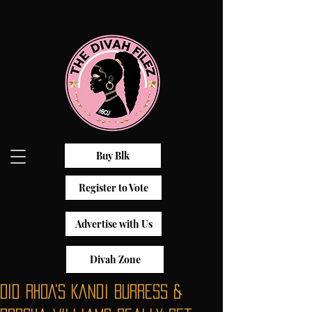
Buy Blk
Register to Vote
Advertise with Us
Divah Zone
Did RHOA's Kandi Burress &