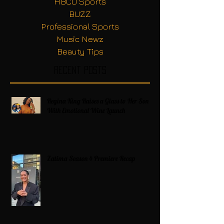
HBCU Sports
BUZZ
Professional Sports
Music Newz
Beauty Tips
Recent Posts
Regina King Raises a Glass to Her Son
With Emotional Wine Launch
Zatima Season 4 Premiere Recap