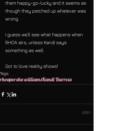
them happy-go-lucky and it seems as 
though they patched up whatever was 
wrong.
I guess we’ll see what happens when 
RHOA airs, unless Kandi says 
something as well.
Got to love reality shows!
Tags:
rhoa
porsha williams
Kandi Burress