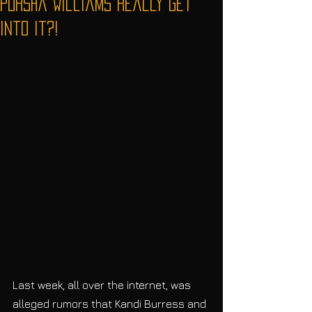
Porsha Williams Really Get
Into It?!
Last week, all over the internet, was 
alleged rumors that Kandi Burress and 