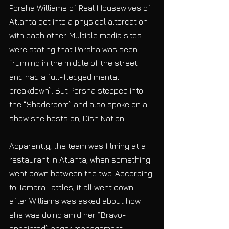
Porsha Williams of Real Housewives of 
Atlanta got into a physical altercation 
with each other. Multiple media sites 
were stating that Porsha was seen 
“running in the middle of the street 
and had a full-fledged mental 
breakdown”. But Porsha stepped into 
the “Shaderoom” and also spoke on a 
show she hosts on, Dish Nation.
Apparently, the team was filming at a 
restaurant in Atlanta, when something 
went down between the two. According 
to Tamara Tattles, it all went down 
after Williams was asked about how 
she was doing amid her “Bravo-
appointed” anger management 