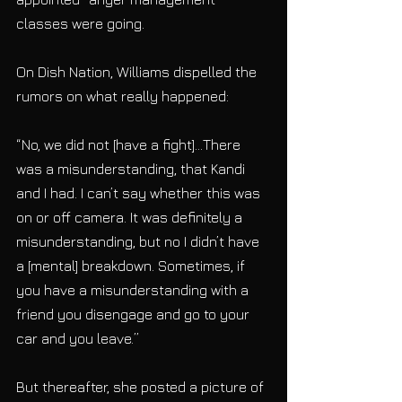
classes were going.
On Dish Nation, Williams dispelled the 
rumors on what really happened:
“No, we did not [have a fight]…There 
was a misunderstanding, that Kandi 
and I had. I can’t say whether this was 
on or off camera. It was definitely a 
misunderstanding, but no I didn’t have 
a [mental] breakdown. Sometimes, if 
you have a misunderstanding with a 
friend you disengage and go to your 
car and you leave.”
But thereafter, she posted a picture of 