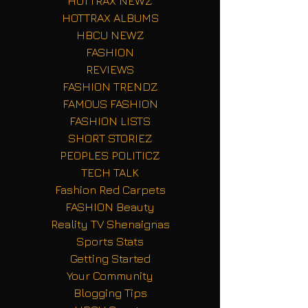
HOTTRAX NEWZ
HOTTRAX ALBUMS
HBCU NEWZ
FASHION
REVIEWS
FASHION TRENDZ
FAMOUS FASHION
FASHION LISTS
SHORT STORIEZ
PEOPLES POLITICZ
TECH TALK
Fashion Red Carpets
FASHION Beauty
Reality TV Shenaignas
Sports Stats
Getting Started
Your Community
Blogging Tips