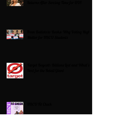
Returns After Serving Time for DUI
From Ballots to Books: Why Voting Rights
Matter for HBCU Students
Target Boycott: Billions Lost and What’s
Next for the Retail Giant
HBCU Fit Check