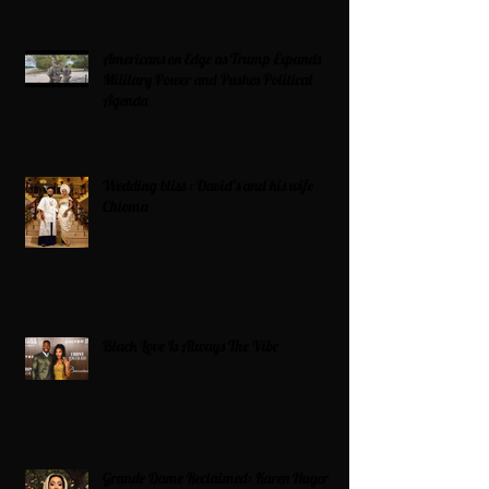
Americans on Edge as Trump Expands
Military Power and Pushes Political
Agenda
Wedding bliss : David’s and his wife
Chioma
Black Love Is Always The Vibe
Grande Dame Reclaimed: Karen Huger