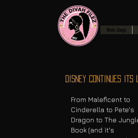
Main Stage
Disney Continues Its 
From Maleficent to 
Cinderella to Pete's 
Dragon to The Jungl
Book (and it's 