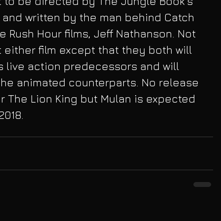
t to be directed by The Jungle Book's 
 and written by the man behind Catch 
e Rush Hour films, Jeff Nathanson. Not 
either film except that they both will 
ts live action predecessors and will 
the animated counterparts. No release 
r The Lion King but Mulan is expected 
2018.