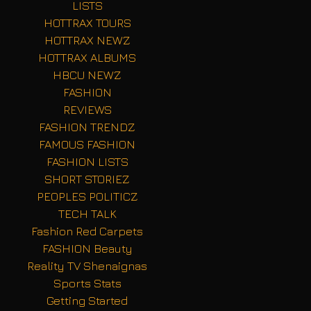
LISTS
HOTTRAX TOURS
HOTTRAX NEWZ
HOTTRAX ALBUMS
HBCU NEWZ
FASHION
REVIEWS
FASHION TRENDZ
FAMOUS FASHION
FASHION LISTS
SHORT STORIEZ
PEOPLES POLITICZ
TECH TALK
Fashion Red Carpets
FASHION Beauty
Reality TV Shenaignas
Sports Stats
Getting Started