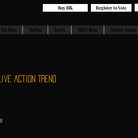
Buy Blk
Register to Vote
The Buzz
HotTrax
Sports
HBCU Newz
Fashion Gawdz
Live Action Trend
e 