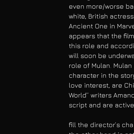
even more/worse bac
white, British actres
Ancient One in Marvel
appears that the fil
this role and accordi
will soon be underwa
role of Mulan. Mulan 
character in the stor
love interest, are Ch
World” writers Amanda
script and are active
fill the director’s ch