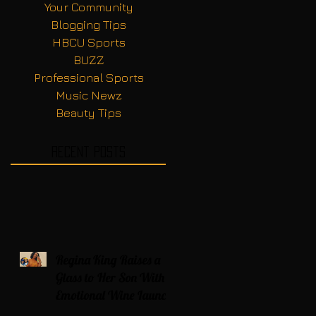
Your Community
Blogging Tips
HBCU Sports
BUZZ
Professional Sports
Music Newz
Beauty Tips
Recent Posts
Regina King Raises a
Glass to Her Son With
Emotional Wine Launch