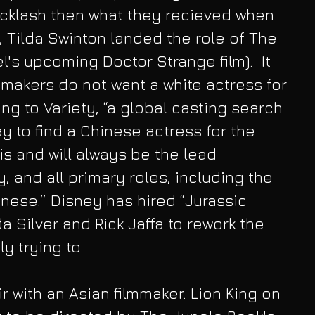
klash then what they recieved when 
s, Tilda Swinton landed the role of The 
's upcoming Doctor Strange film).  It 
mmakers do not want a white actress for 
ng to Variety, “a global casting search 
y to find a Chinese actress for the 
is and will always be the lead 
y, and all primary roles, including the 
inese.” Disney has hired “Jurassic 
 Silver and Rick Jaffa to rework the 
ly trying to
air with an Asian filmmaker. Lion King on 