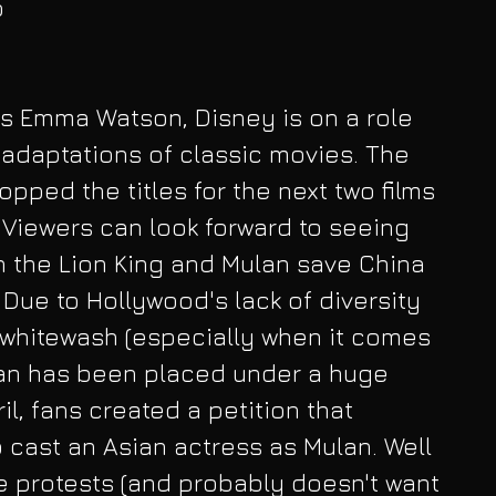
 
r's Emma Watson, Disney is on a role 
n adaptations of classic movies. The 
pped the titles for the next two films 
. Viewers can look forward to seeing 
n the Lion King and Mulan save China 
m. Due to Hollywood's lack of diversity 
 whitewash (especially when it comes 
lan has been placed under a huge 
l, fans created a petition that 
cast an Asian actress as Mulan. Well 
 protests (and probably doesn't want 