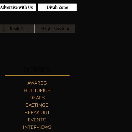
Advertise with Us
Divah Zone
Divah Zone
BLK Authors Row
Categories
AWARDS
HOT TOPICS
DEALS
CASTINGS
SPEAK OUT
EVENTS
INTERVIEWS