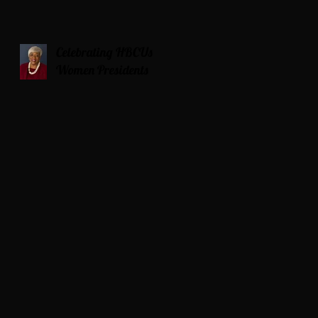
Celebrating HBCUs
Women Presidents