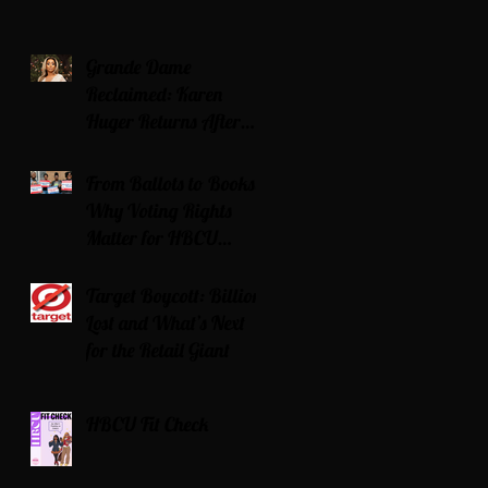
Grande Dame
Reclaimed: Karen
Huger Returns After
Serving Time for DUI
From Ballots to Books:
Why Voting Rights
Matter for HBCU
Students
Target Boycott: Billions
Lost and What’s Next
for the Retail Giant
HBCU Fit Check