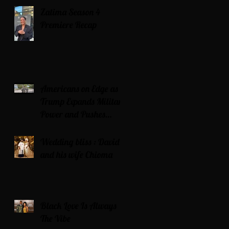
Zatima Season 4
Premiere Recap
Americans on Edge as
Trump Expands Military
Power and Pushes
Political Agenda
Wedding bliss : David’s
and his wife Chioma
Black Love Is Always
The Vibe