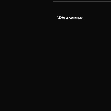
Write a comment...