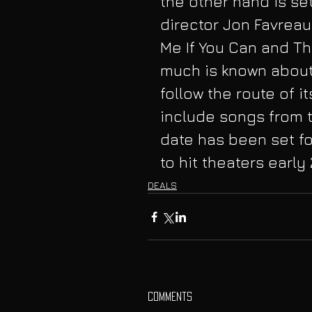
the other hand is se
director Jon Favreau
Me If You Can and Th
much is known about 
follow the route of i
include songs from 
date has been set fo
to hit theaters early 
DEALS
Comments