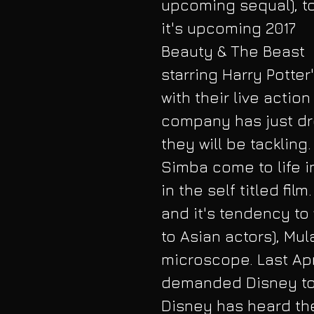
upcoming sequal), to
it's upcoming 2017 
Beauty & The Beast 
starring Harry Potte
with their live actio
company has just dro
they will be tackling
Simba come to life i
in the self titled fil
and it's tendency to
to Asian actors), Mu
microscope. Last Apri
demanded Disney to 
Disney has heard the