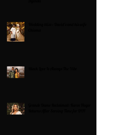
Agenda
Wedding bliss : David’s and his wife
Chioma
Black Love Is Always The Vibe
Grande Dame Reclaimed: Karen Huger
Returns After Serving Time for DUI