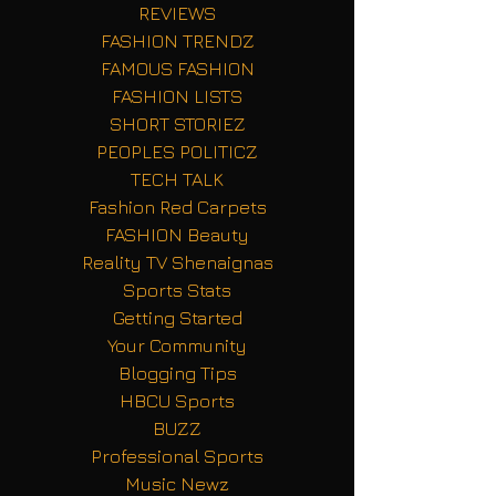
REVIEWS
FASHION TRENDZ
FAMOUS FASHION
FASHION LISTS
SHORT STORIEZ
PEOPLES POLITICZ
TECH TALK
Fashion Red Carpets
FASHION Beauty
Reality TV Shenaignas
Sports Stats
Getting Started
Your Community
Blogging Tips
HBCU Sports
BUZZ
Professional Sports
Music Newz