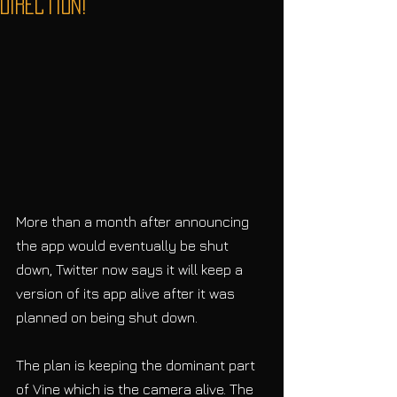
Direction!
More than a month after announcing 
the app would eventually be shut 
down, Twitter now says it will keep a 
version of its app alive after it was 
planned on being shut down.
The plan is keeping the dominant part 
of Vine which is the camera alive. The 