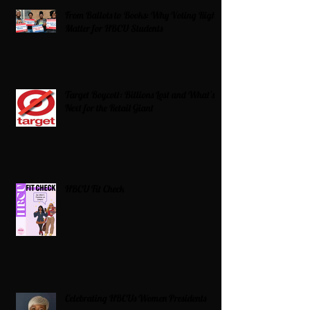
From Ballots to Books: Why Voting Rights
Matter for HBCU Students
Target Boycott: Billions Lost and What’s
Next for the Retail Giant
HBCU Fit Check
Celebrating HBCUs Women Presidents