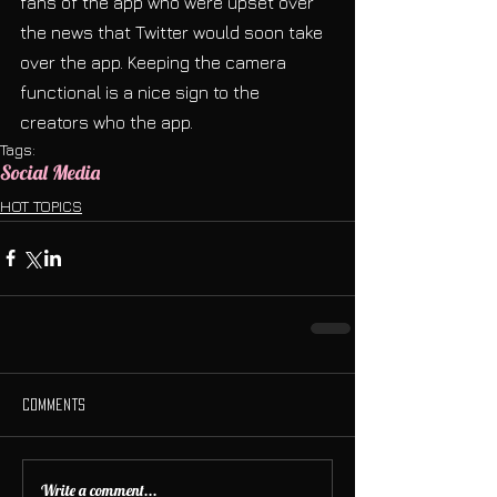
fans of the app who were upset over 
the news that Twitter would soon take 
over the app. Keeping the camera 
functional is a nice sign to the 
creators who the app.
Tags:
Social Media
HOT TOPICS
Comments
Write a comment...