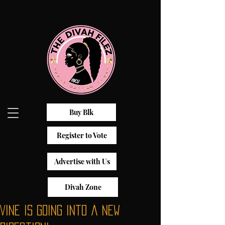
Buy Blk
Register to Vote
Advertise with Us
Divah Zone
Vine Is Going Into a New