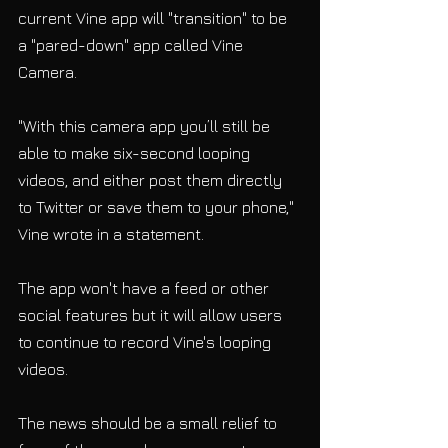
current Vine app will "transition" to be 
a "pared-down" app called Vine 
Camera. 
"With this camera app you’ll still be 
able to make six-second looping 
videos, and either post them directly 
to Twitter or save them to your phone," 
Vine wrote in a statement. 
The app won't have a feed or other 
social features but it will allow users 
to continue to record Vine's looping 
videos. 
The news should be a small relief to 