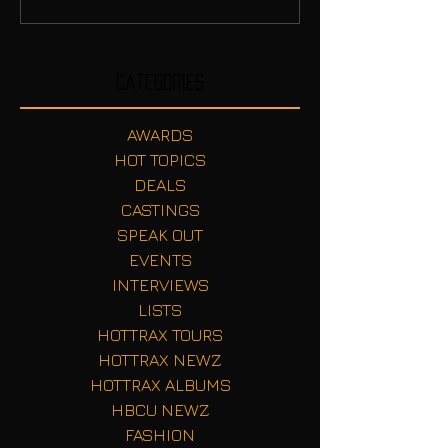
Categories
AWARDS
HOT TOPICS
DEALS
CASTINGS
SPEAK OUT
EVENTS
INTERVIEWS
LISTS
HOTTRAX TOURS
HOTTRAX NEWZ
HOTTRAX ALBUMS
HBCU NEWZ
FASHION