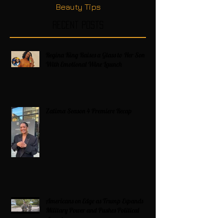
Beauty Tips
Recent Posts
Regina King Raises a Glass to Her Son
With Emotional Wine Launch
Zatima Season 4 Premiere Recap
Americans on Edge as Trump Expands
Military Power and Pushes Political