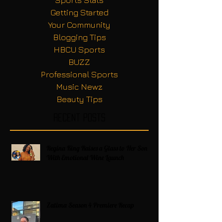
Getting Started
Your Community
Blogging Tips
HBCU Sports
BUZZ
Professional Sports
Music Newz
Beauty Tips
Recent Posts
Regina King Raises a Glass to Her Son
With Emotional Wine Launch
Zatima Season 4 Premiere Recap