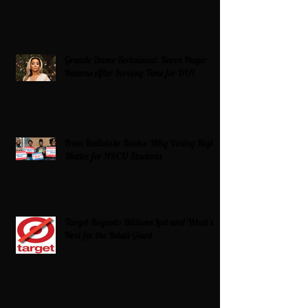
Grande Dame Reclaimed: Karen Huger
Returns After Serving Time for DUI
From Ballots to Books: Why Voting Rights
Matter for HBCU Students
Target Boycott: Billions Lost and What’s
Next for the Retail Giant