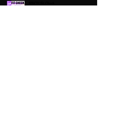
HBCU Fit Check
Celebrating HBCUs Women Presidents
2025 The Divah Filez