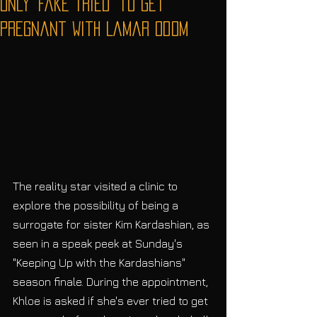
Only 'Fake Tried' to Get
Pregnant With Lamar Odom
The reality star visited a clinic to 
explore the possibility of being a 
surrogate for sister Kim Kardashian, as 
seen in a speak peek at Sunday's 
"Keeping Up with the Kardashians" 
season finale. During the appointment, 
Khloe is asked if she's ever tried to get 