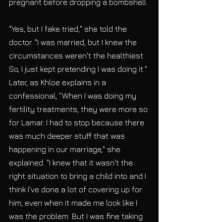
pregnant before dropping a bombshell.
"Yes, but I fake tried," she told the 
doctor. "I was married, but I knew the 
circumstances weren't the healthiest. 
So, I just kept pretending I was doing it." 
Later, as Khloe explains in a 
confessional, “When I was doing my 
fertility treatments, they were more so 
for Lamar. I had to stop because there 
was much deeper stuff that was 
happening in our marriage," she 
explained. "I knew that it wasn't the 
right situation to bring a child into and I 
think I've done a lot of covering up for 
him, even when it made me look like I 
was the problem. But I was fine taking 