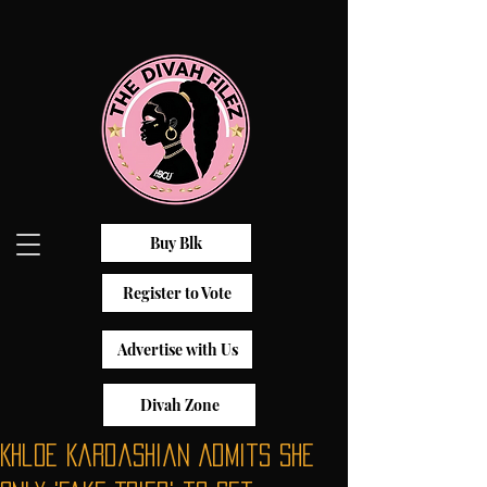
Buy Blk
Register to Vote
Advertise with Us
Divah Zone
Khloe Kardashian Admits She