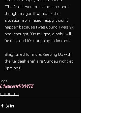
"That's all I wanted at the time, and I 
thought maybe it would fix the 
situation, so I'm also happy it didn't 
happen because I was young. I was 27, 
and I thought, 'Oh my god, a baby will 
fix this,' and it's not going to fix that."
Stay tuned for more. Keeping Up with 
the Kardashians" airs Sunday night at 
9pm on E!
Tags:
E Network
KUWTK
HOT TOPICS