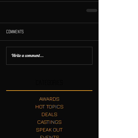
Comments
Write a comment...
Categories
AWARDS
HOT TOPICS
DEALS
CASTINGS
SPEAK OUT
EVENTS