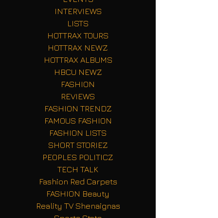
INTERVIEWS
LISTS
HOTTRAX TOURS
HOTTRAX NEWZ
HOTTRAX ALBUMS
HBCU NEWZ
FASHION
REVIEWS
FASHION TRENDZ
FAMOUS FASHION
FASHION LISTS
SHORT STORIEZ
PEOPLES POLITICZ
TECH TALK
Fashion Red Carpets
FASHION Beauty
Reality TV Shenaignas
Sports Stats