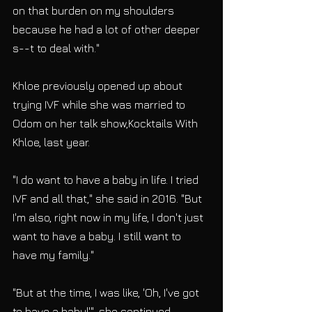
on that burden on my shoulders 
because he had a lot of other deeper 
s--t to deal with."
Khloe previously opened up about 
trying IVF while she was married to 
Odom on her talk show,Kocktails With 
Khloe, last year.
"I do want to have a baby in life. I tried 
IVF and all that," she said in 2016. "But 
I'm also, right now in my life, I don't just 
want to have a baby. I still want to 
have my family."
"But at the time, I was like, 'Oh, I've got 
to have a baby!'", she continued. 