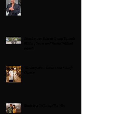
Americans on Edge as Trump Expands
Military Power and Pushes Political
Agenda
Wedding bliss : David’s and his wife
Chioma
Black Love Is Always The Vibe