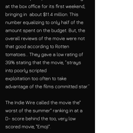
at the box office for its first weekend, 
bringing in  about $11.4 million. This 
number equalizing to only half of the 
amount spent on the budget. But, the 
overall reviews of the movie were not 
that good according to Rotten 
tomatoes... They gave a low rating of 
39% stating that the movie, “strays 
into poorly scripted
exploitation too often to take 
advantage of the films committed star.”
The Indie Wire called the movie the" 
worst of the summer" ranking in at a 
D- score behind the too, very low 
scored movie, "Emoji".