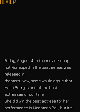
Review
Friday, August 4 th the movie Kidnap, 
not kidnapped in the past sense, was 
released in
theaters. Now, some would argue that 
Halle Berry is one of the best 
actresses of our time.
She did win the best actress for her 
performance in Monster’s Ball, but it’s 