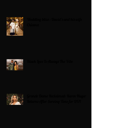
Wedding bliss : David’s and his wife
Chioma
Black Love Is Always The Vibe
Grande Dame Reclaimed: Karen Huger
Returns After Serving Time for DUI