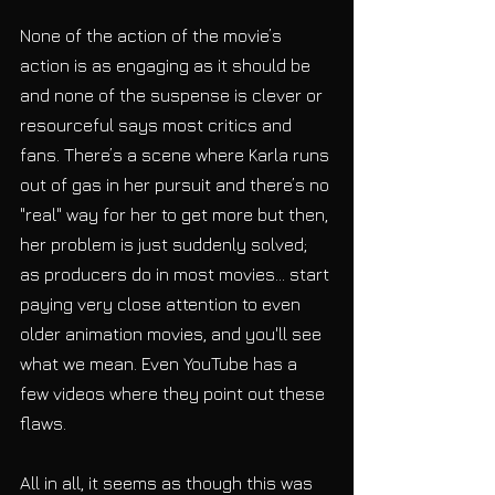
None of the action of the movie’s 
action is as engaging as it should be 
and none of the suspense is clever or 
resourceful says most critics and 
fans. There’s a scene where Karla runs 
out of gas in her pursuit and there’s no 
"real" way for her to get more but then, 
her problem is just suddenly solved; 
as producers do in most movies... start 
paying very close attention to even 
older animation movies, and you'll see 
what we mean. Even YouTube has a 
few videos where they point out these 
flaws.
All in all, it seems as though this was 