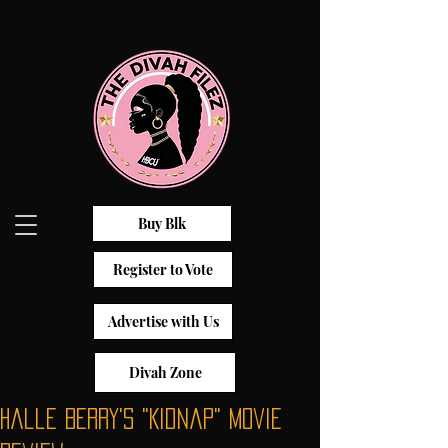
Buy Blk
Register to Vote
Advertise with Us
Divah Zone
Halle Berry's "Kidnap" Movie