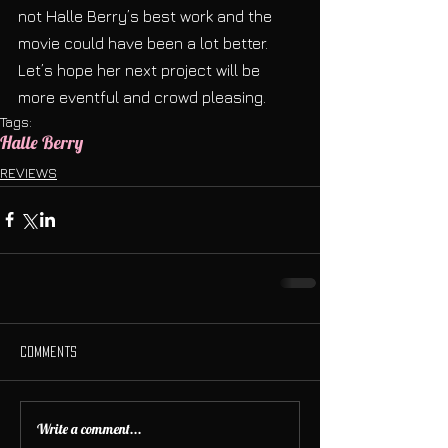
not Halle Berry’s best work and the 
movie could have been a lot better. 
Let’s hope her next project will be 
more eventful and crowd pleasing.
Tags:
Halle Berry
REVIEWS
Comments
Write a comment...