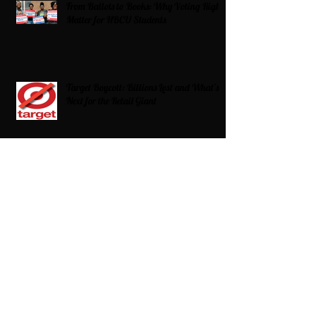
From Ballots to Books: Why Voting Rights
Matter for HBCU Students
Target Boycott: Billions Lost and What’s
Next for the Retail Giant
HBCU Fit Check
Celebrating HBCUs Women Presidents