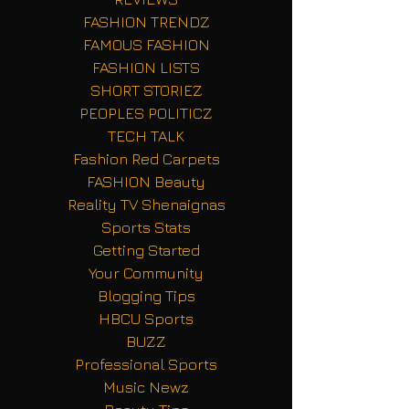
FASHION TRENDZ
FAMOUS FASHION
FASHION LISTS
SHORT STORIEZ
PEOPLES POLITICZ
TECH TALK
Fashion Red Carpets
FASHION Beauty
Reality TV Shenaignas
Sports Stats
Getting Started
Your Community
Blogging Tips
HBCU Sports
BUZZ
Professional Sports
Music Newz