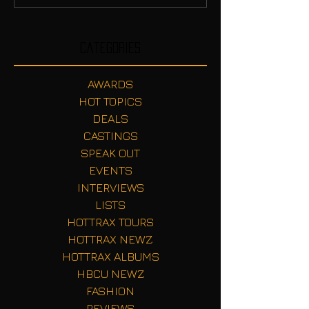
Categories
AWARDS
HOT TOPICS
DEALS
CASTINGS
SPEAK OUT
EVENTS
INTERVIEWS
LISTS
HOTTRAX TOURS
HOTTRAX NEWZ
HOTTRAX ALBUMS
HBCU NEWZ
FASHION
REVIEWS