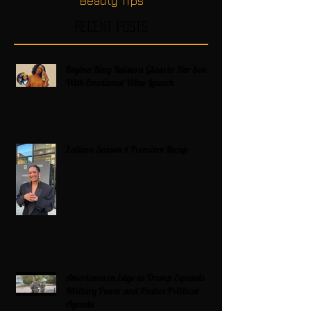
Beauty Tips
Recent Posts
Regina King Raises a Glass to Her Son
With Emotional Wine Launch
Zatima Season 4 Premiere Recap
Americans on Edge as Trump Expands
Military Power and Pushes Political
Agenda