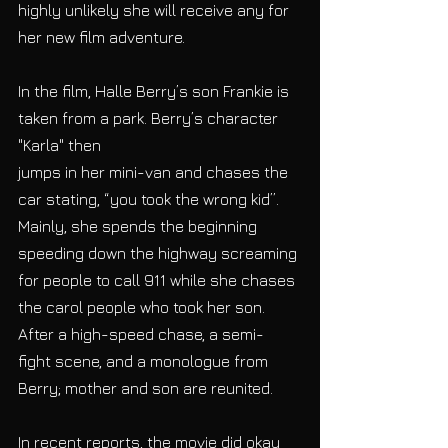
highly unlikely she will receive any for 
her new film adventure.
In the film, Halle Berry’s son Frankie is 
taken from a park. Berry’s character 
"Karla" then
jumps in her mini-van and chases the 
car stating, “you took the wrong kid”. 
Mainly, she spends the beginning 
speeding down the highway screaming 
for people to call 911 while she chases 
the carol people who took her son. 
After a high-speed chase, a semi- 
fight scene, and a monologue from 
Berry; mother and son are reunited.
In recent reports, the movie did okay 