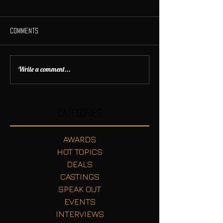
Comments
Write a comment...
Categories
AWARDS
HOT TOPICS
DEALS
CASTINGS
SPEAK OUT
EVENTS
INTERVIEWS