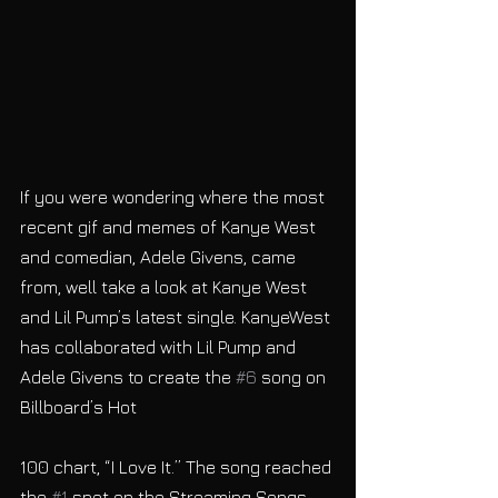
If you were wondering where the most 
recent gif and memes of Kanye West 
and comedian, Adele Givens, came 
from, well take a look at Kanye West 
and Lil Pump’s latest single. KanyeWest 
has collaborated with Lil Pump and 
Adele Givens to create the 
#6
 song on 
Billboard’s Hot
100 chart, “I Love It.” The song reached 
the 
#1
 spot on the Streaming Songs 