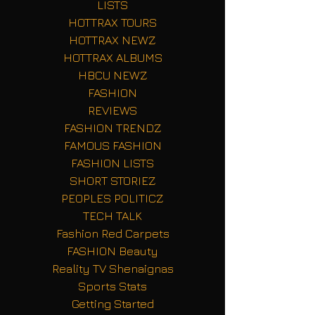
LISTS
HOTTRAX TOURS
HOTTRAX NEWZ
HOTTRAX ALBUMS
HBCU NEWZ
FASHION
REVIEWS
FASHION TRENDZ
FAMOUS FASHION
FASHION LISTS
SHORT STORIEZ
PEOPLES POLITICZ
TECH TALK
Fashion Red Carpets
FASHION Beauty
Reality TV Shenaignas
Sports Stats
Getting Started