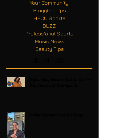
Your Community
Blogging Tips
HBCU Sports
BUZZ
Professional Sports
Music Newz
Beauty Tips
Recent Posts
Regina King Raises a Glass to Her Son
With Emotional Wine Launch
Zatima Season 4 Premiere Recap