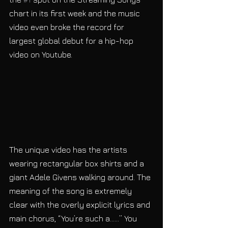
chart in its first week and the music 
video even broke the record for 
largest global debut for a hip-hop 
video on Youtube. 
The unique video has the artists 
wearing rectangular box shirts and a 
giant Adele Givens walking around. The 
meaning of the song is extremely 
clear with the overly explicit lyrics and 
main chorus, “You’re such a……” You 