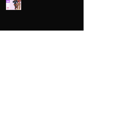
Celebrating HBCUs Women Presidents
2025 The Divah Filez
Wix Updates & Marketing Login