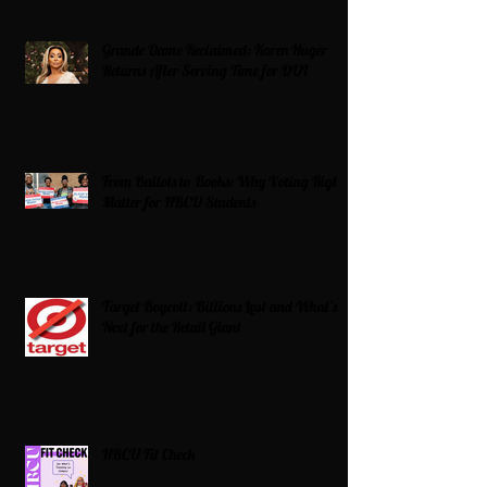
Grande Dame Reclaimed: Karen Huger
Returns After Serving Time for DUI
From Ballots to Books: Why Voting Rights
Matter for HBCU Students
Target Boycott: Billions Lost and What’s
Next for the Retail Giant
HBCU Fit Check