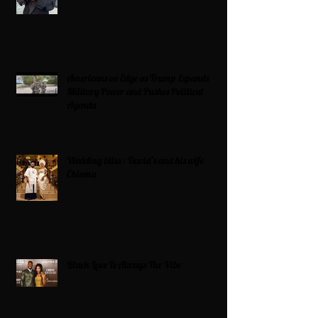
Americans on Edge as Trump Expands
Military Power and Pushes Political
Agenda
Wedding bliss : David’s and his wife
Chioma
Black Love Is Always The Vibe