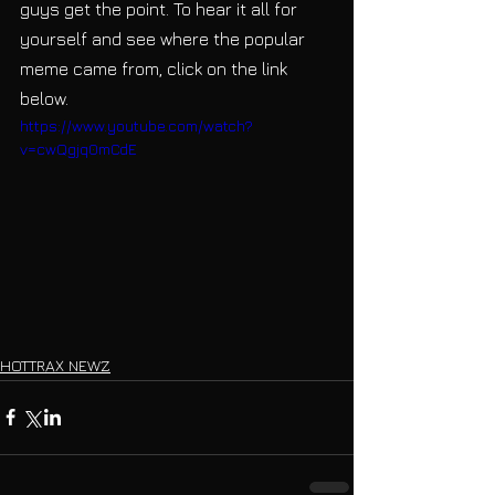
guys get the point. To hear it all for 
yourself and see where the popular 
meme came from, click on the link 
below.
https://www.youtube.com/watch?
v=cwQgjq0mCdE
HOTTRAX NEWZ