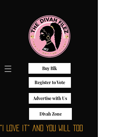
Buy Blk
Register to Vote
Advertise with Us
Divah Zone
"I Love It" and You Will Too