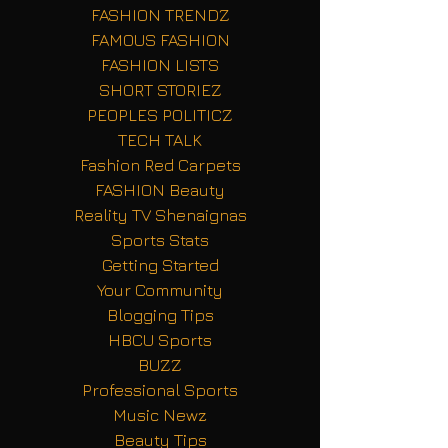
FASHION TRENDZ
FAMOUS FASHION
FASHION LISTS
SHORT STORIEZ
PEOPLES POLITICZ
TECH TALK
Fashion Red Carpets
FASHION Beauty
Reality TV Shenaignas
Sports Stats
Getting Started
Your Community
Blogging Tips
HBCU Sports
BUZZ
Professional Sports
Music Newz
Beauty Tips