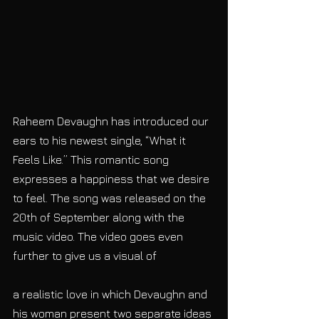
Raheem Devaughn has introduced our 
ears to his newest single, “What it 
Feels Like.” This romantic song 
expresses a happiness that we desire 
to feel. The song was released on the 
20th of September along with the 
music video. The video goes even 
further to give us a visual of
a realistic love in which Devaughn and 
his woman present two separate ideas 