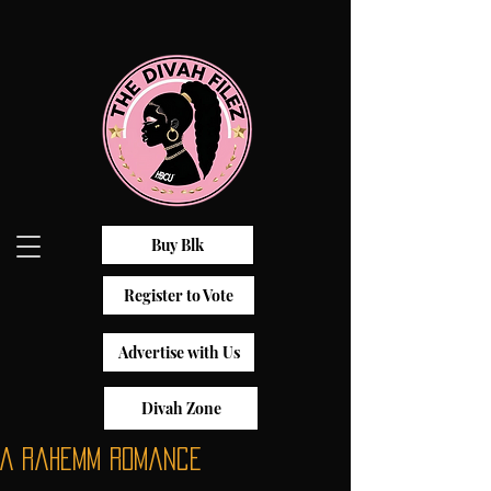
Buy Blk
Register to Vote
Advertise with Us
Divah Zone
A Rahemm Romance