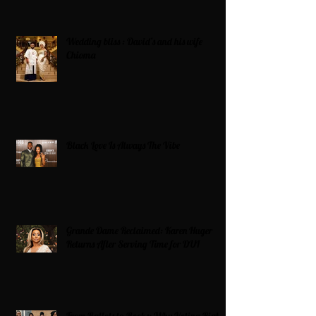
Wedding bliss : David’s and his wife
Chioma
Black Love Is Always The Vibe
Grande Dame Reclaimed: Karen Huger
Returns After Serving Time for DUI
From Ballots to Books: Why Voting Rights