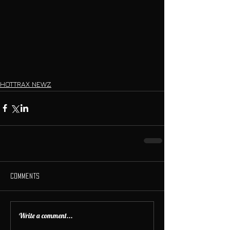
HOTTRAX NEWZ
Comments
Write a comment...