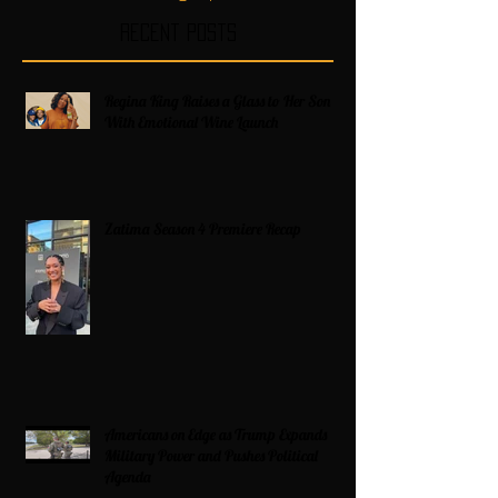
Recent Posts
Regina King Raises a Glass to Her Son
With Emotional Wine Launch
Zatima Season 4 Premiere Recap
Americans on Edge as Trump Expands
Military Power and Pushes Political
Agenda