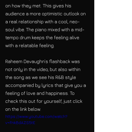
on how they met. This gives his 
audience a more optimistic outlook on 
a real relationship with a cool, neo-
soul vibe. The piano mixed with a mid-
tempo drum keeps the feeling alive 
with a relatable feeling.
Raheem Devaughn’s flashback was 
not only in the video, but also within 
the song as we see his R&B style 
accompanied by lyrics that give you a 
feeling of love and happiness. To 
check this out for yourself, just click 
on the link below.
https://www.youtube.com/watch?
v=FnkBdAZS5tE