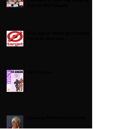
Matter for HBCU Students
Target Boycott: Billions Lost and What’s
Next for the Retail Giant
HBCU Fit Check
Celebrating HBCUs Women Presidents