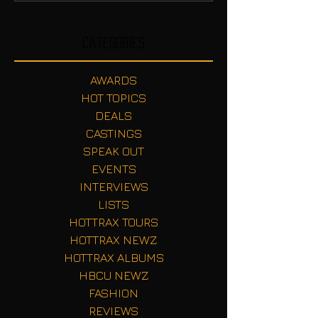
Categories
AWARDS
HOT TOPICS
DEALS
CASTINGS
SPEAK OUT
EVENTS
INTERVIEWS
LISTS
HOTTRAX TOURS
HOTTRAX NEWZ
HOTTRAX ALBUMS
HBCU NEWZ
FASHION
REVIEWS