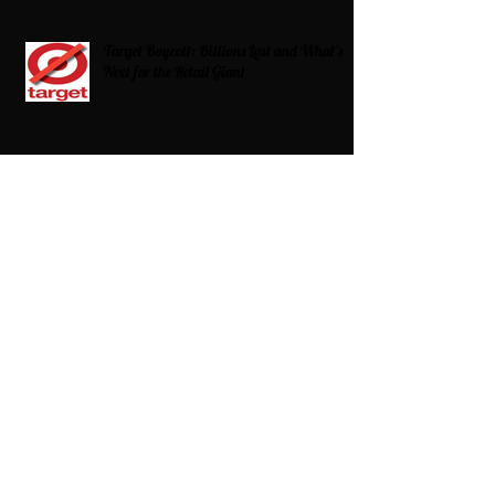
Target Boycott: Billions Lost and What’s
Next for the Retail Giant
HBCU Fit Check
Celebrating HBCUs Women Presidents