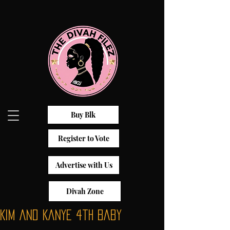
Buy Blk
Register to Vote
Advertise with Us
Divah Zone
Kim and Kanye 4th Baby