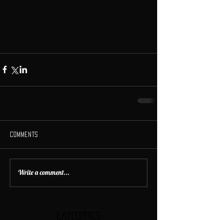
Comments
Write a comment...
Categories