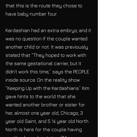
that this is the route they chose to 
have baby number four.
Kardashian had an extra embryo, and it 
was no question if the couple wanted 
another child or not. It was previously 
stated that “They hoped to work with 
the same gestational carrier, but it 
didn’t work this time,” says the PEOPLE 
inside source. On the reality show 
“Keeping Up with the Kardashians” Kim 
gave hints to the world that she 
wanted another brother or sister for 
her, almost one year old, Chicago, 3 
year old Saint, and 5 ½ year old North. 
North is here for the couple having 