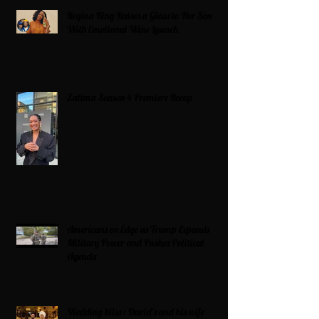
Regina King Raises a Glass to Her Son
With Emotional Wine Launch
Zatima Season 4 Premiere Recap
Americans on Edge as Trump Expands
Military Power and Pushes Political
Agenda
Wedding bliss : David’s and his wife