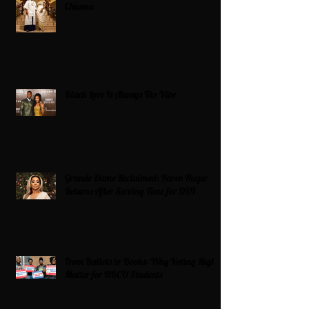
Chioma
Black Love Is Always The Vibe
Grande Dame Reclaimed: Karen Huger
Returns After Serving Time for DUI
From Ballots to Books: Why Voting Rights
Matter for HBCU Students