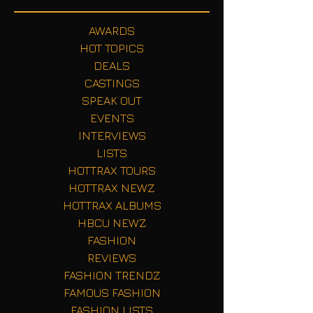
AWARDS
HOT TOPICS
DEALS
CASTINGS
SPEAK OUT
EVENTS
INTERVIEWS
LISTS
HOTTRAX TOURS
HOTTRAX NEWZ
HOTTRAX ALBUMS
HBCU NEWZ
FASHION
REVIEWS
FASHION TRENDZ
FAMOUS FASHION
FASHION LISTS