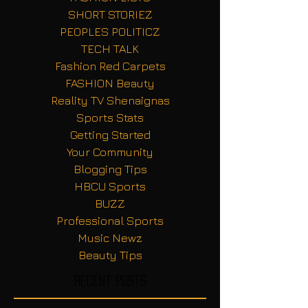
SHORT STORIEZ
PEOPLES POLITICZ
TECH TALK
Fashion Red Carpets
FASHION Beauty
Reality TV Shenaignas
Sports Stats
Getting Started
Your Community
Blogging Tips
HBCU Sports
BUZZ
Professional Sports
Music Newz
Beauty Tips
Recent Posts