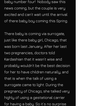
baby number four!  Nobody saw this 
news coming, but the couple is very 
excited and can’t wait until the arrival 
of there baby boy coming this Spring.
There baby is coming via surrogate, 
just like there baby girl, Chicago, that 
was born last January. After her last 
two pregnancies, doctors told 
Kardashian that it wasn’t wise and 
probably wouldn’t be the best decision 
for her to have children naturally; and 
that is when the talk of using a 
surrogate came to light. During the 
pregnancy of Chicago, she talked very 
highly of using a gestational carrier 
for having a baby. So it’s no surprise 