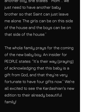
another boy, she states  “Mom … we 
just need to have another baby 
brother so that Saint can just leave 
me alone. The girls can be on this side 
of the house and the boys can be on 
that side of the house.” 
The whole family prays for the coming 
of the new baby boy. An insider for 
PEOPLE states: “It’s their way (praying) 
of acknowledging that this baby is a 
gift from God, and that they’re very 
fortunate to have four gifts now.” We're 
all excited to see the Kardashian's new 
edition to their already beautiful 
family! 