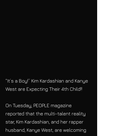
“It’s a Boy!” Kim Kardashian and Kanye 
West are Expecting Their 4th Child!! 
On Tuesday, PEOPLE magazine 
reported that the multi-talent reality 
star, Kim Kardashian, and her rapper 
husband, Kanye West, are welcoming 