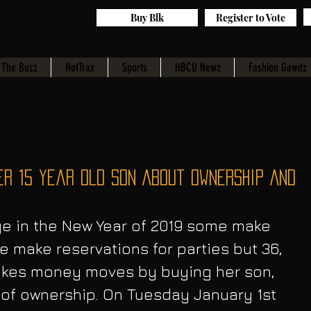
Buy Blk
Register to Vote
The Buzz
HotTrax
Sports
HBCU Newz
Fashion Gawdz
er 15 Year Old Son About Ownership And
 make reservations for parties but 36, 
akes money moves by buying her son, 
 of ownership. On Tuesday January 1st  