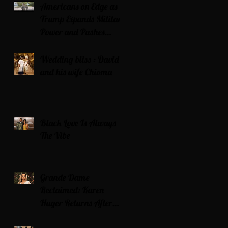
Americans on Edge as
Trump Expands Military
Power and Pushes
Political Agenda
Wedding bliss : David’s
and his wife Chioma
Black Love Is Always
The Vibe
Grande Dame
Reclaimed: Karen
Huger Returns After
Serving Time for DUI