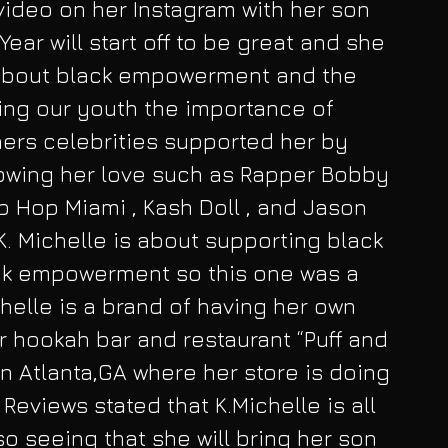
video on her Instagram with her son 
Year will start off to be great and she 
about black empowerment and the 
ing our youth the importance of 
hers celebrities supported her by 
wing her love such as Rapper Bobby 
p Hop Miami , Kash Doll , and Jason 
 K. Michelle is about supporting black 
k empowerment so this one was a 
helle is a brand of having her own 
 hookah bar and restaurant “Puff and 
 in Atlanta,GA where her store is doing 
Reviews stated that K.Michelle is all 
o seeing that she will bring her son 