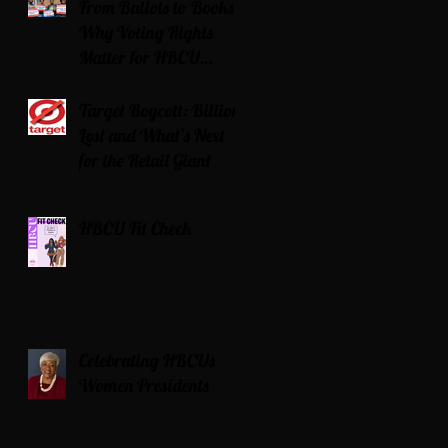
From Ballots to Books:
Why Voting Rights
Matter for HBCU
Students
Target Boycott: Billions
Lost and What’s Next
for the Retail Giant
HBCU Fit Check
Celebrating HBCUs
Women Presidents