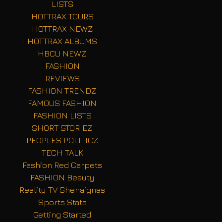
LISTS
HOTTRAX TOURS
HOTTRAX NEWZ
HOTTRAX ALBUMS
HBCU NEWZ
FASHION
REVIEWS
FASHION TRENDZ
FAMOUS FASHION
FASHION LISTS
SHORT STORIEZ
PEOPLES POLITICZ
TECH TALK
Fashion Red Carpets
FASHION Beauty
Reality TV Shenaignas
Sports Stats
Getting Started