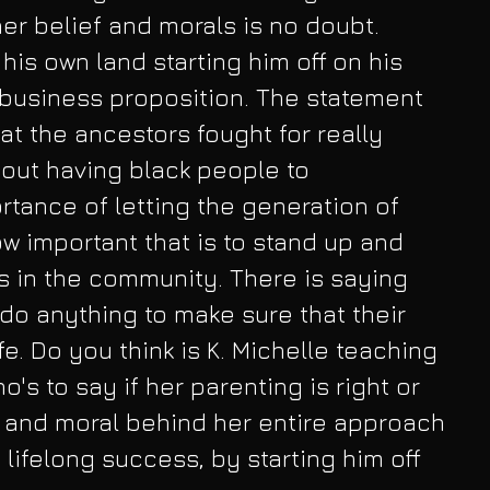
her belief and morals is no doubt. 
his own land starting him off on his 
 business proposition. The statement 
at the ancestors fought for really 
out having black people to 
tance of letting the generation of 
 important that is to stand up and 
rs in the community. There is saying 
do anything to make sure that their 
e. Do you think is K. Michelle teaching 
o's to say if her parenting is right or 
and moral behind her entire approach 
a lifelong success, by starting him off 