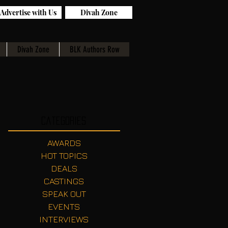
Advertise with Us
Divah Zone
Divah Zone
BLK Authors Row
Categories
AWARDS
HOT TOPICS
DEALS
CASTINGS
SPEAK OUT
EVENTS
INTERVIEWS