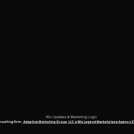
Wix Updates & Marketing Login
nsulting Firm:
Adaptive Marketing Group, LLC a Wix Legend Marketplace Agency 