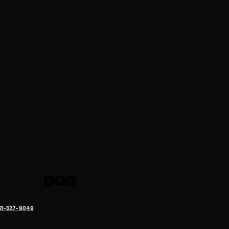
321-327-9049