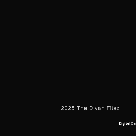
2025 The Divah Filez
Digital Co