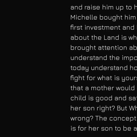
and raise him up to 
Michelle bought him 
first investment and
about the Land is wh
brought attention ab
understand the impor
today understand how
fight for what is you
that a mother would 
child is good and saf
her son right? But Wh
wrong? The concept 
is for her son to be 