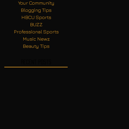
Your Community
Blogging Tips
HBCU Sports
BUZZ
Professional Sports
Music Newz
Beauty Tips
Recent Posts