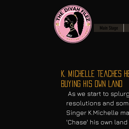
Main Stage
K. Michelle Teaches H
Buying His Own Land
 As we start to splurge in the New Year of 2019 some make 
resolutions and some
Singer K.Michelle m
'Chase' his own land