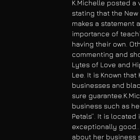
K.Michelle posted a 
stating that the New 
makes a statement 
importance of teach
having their own. Ot
commenting and sho
Lytes of Love and Hi
Lee. It is Known that
businesses and blac
sure guarantee.K.Mic
business such as her
Petals”. It is located
exceptionally good.. 
about her business s