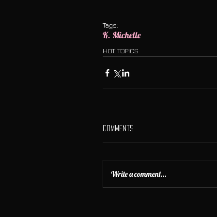
Tags:
K. Michelle
HOT TOPICS
Comments
Write a comment...