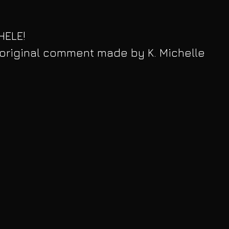
ELE! 
 original comment made by K. Michelle 