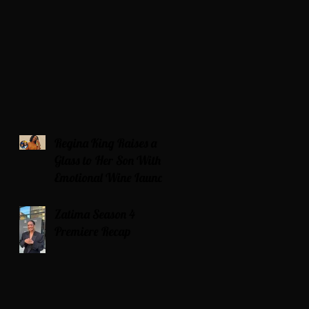
Regina King Raises a
Glass to Her Son With
Emotional Wine Launch
Zatima Season 4
Premiere Recap