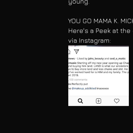
young. 
YOU GO MAMA K. MICH
Here's a Peek at the
via Instagram: