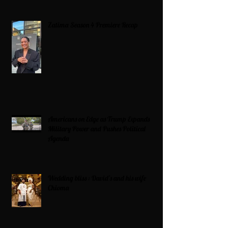
Zatima Season 4 Premiere Recap
Americans on Edge as Trump Expands
Military Power and Pushes Political
Agenda
Wedding bliss : David’s and his wife
Chioma