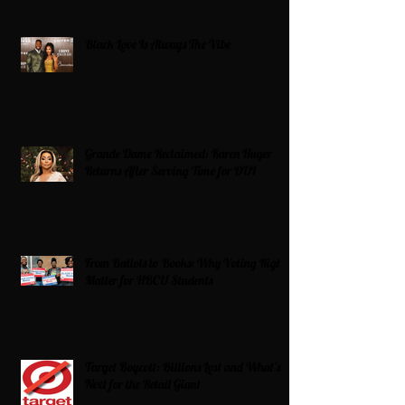
Black Love Is Always The Vibe
Grande Dame Reclaimed: Karen Huger
Returns After Serving Time for DUI
From Ballots to Books: Why Voting Rights
Matter for HBCU Students
Target Boycott: Billions Lost and What’s
Next for the Retail Giant