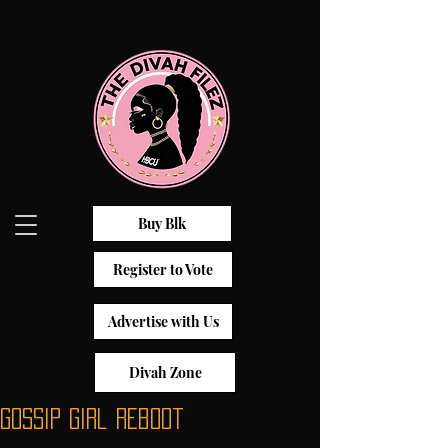
Buy Blk
Register to Vote
Advertise with Us
Divah Zone
Gossip Girl Reboot