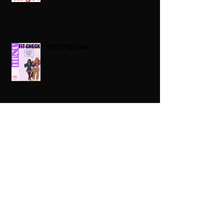
HBCU Fit Check
Celebrating HBCUs Women Presidents