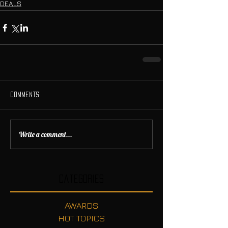
DEALS
Comments
Write a comment...
Categories
AWARDS
HOT TOPICS