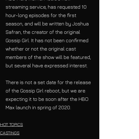
streaming service, has requested 10 
hour-long episodes for the first 
season, and will be written by Joshua 
Safran, the creator of the original 
Gossip Girl. It has not been confirmed 
whether or not the original cast 
members of the show will be featured, 
but several have expressed interest. 
There is not a set date for the release 
of the Gossip Girl reboot, but we are 
expecting it to be soon after the HBO 
Max launch in spring of 2020.
HOT TOPICS
CASTINGS