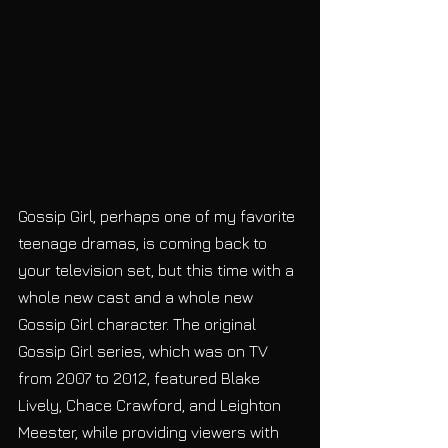
Gossip Girl, perhaps one of my favorite 
teenage dramas, is coming back to 
your television set, but this time with a 
whole new cast and a whole new 
Gossip Girl character. The original 
Gossip Girl series, which was on TV 
from 2007 to 2012, featured Blake 
Lively, Chace Crawford, and Leighton 
Meester, while providing viewers with 