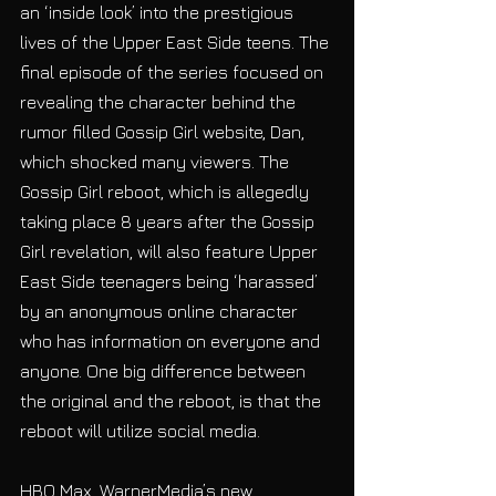
an ‘inside look’ into the prestigious 
lives of the Upper East Side teens. The 
final episode of the series focused on 
revealing the character behind the 
rumor filled Gossip Girl website, Dan, 
which shocked many viewers. The 
Gossip Girl reboot, which is allegedly 
taking place 8 years after the Gossip 
Girl revelation, will also feature Upper 
East Side teenagers being ‘harassed’ 
by an anonymous online character 
who has information on everyone and 
anyone. One big difference between 
the original and the reboot, is that the 
reboot will utilize social media. 
HBO Max, WarnerMedia’s new 