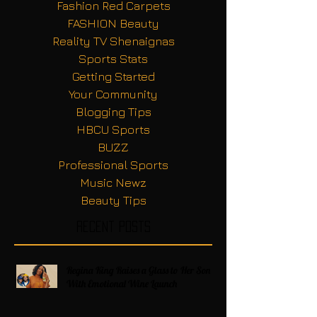
Fashion Red Carpets
FASHION Beauty
Reality TV Shenaignas
Sports Stats
Getting Started
Your Community
Blogging Tips
HBCU Sports
BUZZ
Professional Sports
Music Newz
Beauty Tips
Recent Posts
Regina King Raises a Glass to Her Son
With Emotional Wine Launch