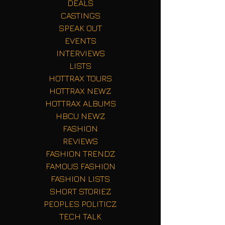
DEALS
CASTINGS
SPEAK OUT
EVENTS
INTERVIEWS
LISTS
HOTTRAX TOURS
HOTTRAX NEWZ
HOTTRAX ALBUMS
HBCU NEWZ
FASHION
REVIEWS
FASHION TRENDZ
FAMOUS FASHION
FASHION LISTS
SHORT STORIEZ
PEOPLES POLITICZ
TECH TALK