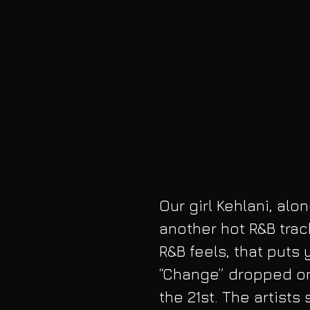
Our girl Kehlani, alo
another hot R&B trac
R&B feels, that puts
“Change” dropped on 
the 21st. The artists 