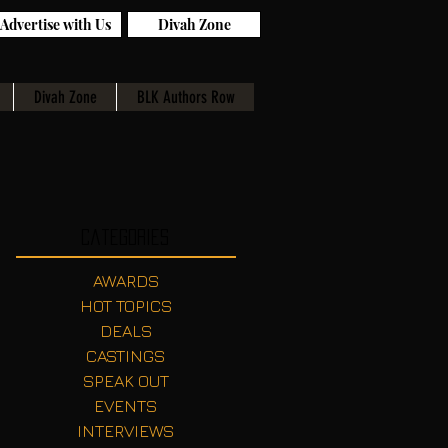
Advertise with Us
Divah Zone
Divah Zone
BLK Authors Row
Categories
AWARDS
HOT TOPICS
DEALS
CASTINGS
SPEAK OUT
EVENTS
INTERVIEWS