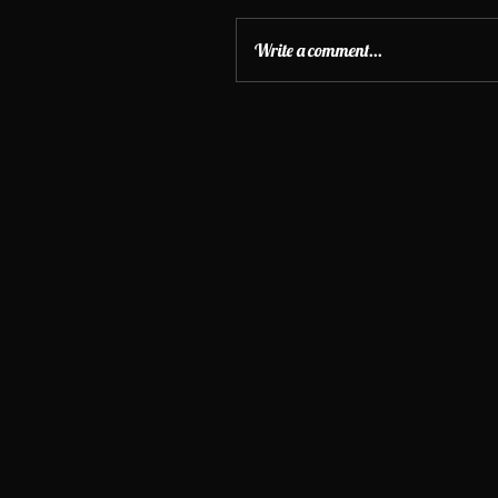
Write a comment...