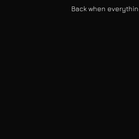
Back when everythin