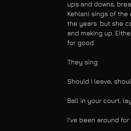
ups and downs, brea
Kehlani sings of the 
the years. but she c
and making up. Either
for good.
They sing:
Should I leave, shoul
Ball in your court, la
I've been around for