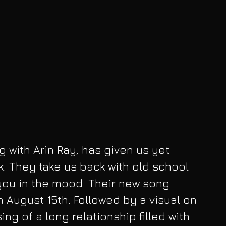
ng with Arin Ray, has given us yet 
k. They take us back with old school 
 you in the mood. Their new song 
August 15th. Followed by a visual on 
sing of a long relationship filled with 