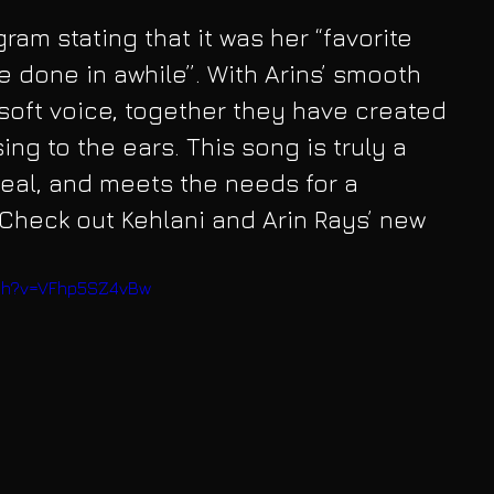
gram stating that it was her “favorite 
ve done in awhile”. With Arins’ smooth 
soft voice, together they have created 
ing to the ears. This song is truly a 
real, and meets the needs for a 
Check out Kehlani and Arin Rays’ new 
tch?v=VFhp5SZ4vBw