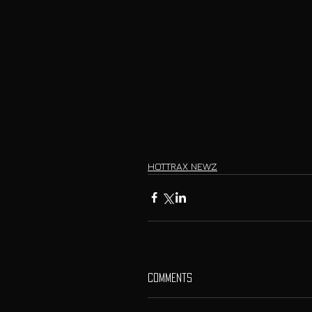
HOTTRAX NEWZ
Comments