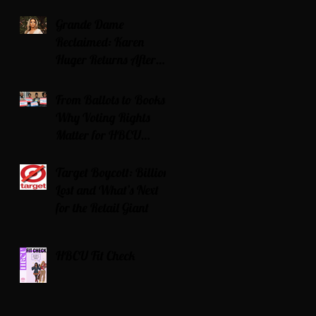
Grande Dame
Reclaimed: Karen
Huger Returns After
Serving Time for DUI
From Ballots to Books:
Why Voting Rights
Matter for HBCU
Students
Target Boycott: Billions
Lost and What’s Next
for the Retail Giant
HBCU Fit Check