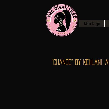
Main Stage
“Change” by Kehlani a