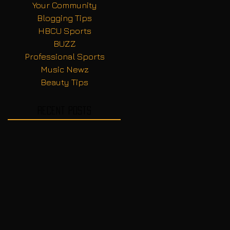
Your Community
Blogging Tips
HBCU Sports
BUZZ
Professional Sports
Music Newz
Beauty Tips
Recent Posts