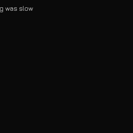
g was slow