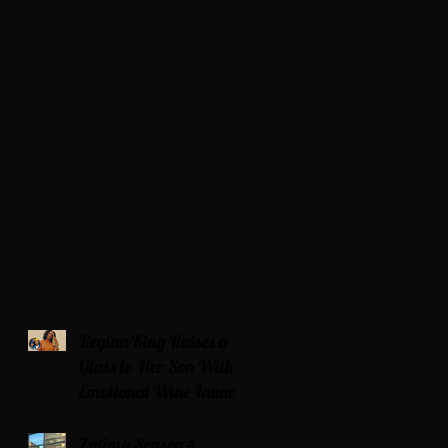
Regina King Raises a
Glass to Her Son With
Emotional Wine Launch
Zatima Season 4