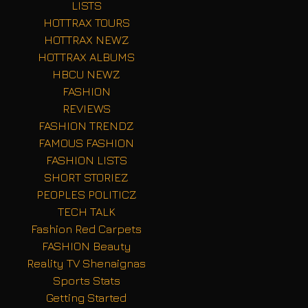
LISTS
HOTTRAX TOURS
HOTTRAX NEWZ
HOTTRAX ALBUMS
HBCU NEWZ
FASHION
REVIEWS
FASHION TRENDZ
FAMOUS FASHION
FASHION LISTS
SHORT STORIEZ
PEOPLES POLITICZ
TECH TALK
Fashion Red Carpets
FASHION Beauty
Reality TV Shenaignas
Sports Stats
Getting Started