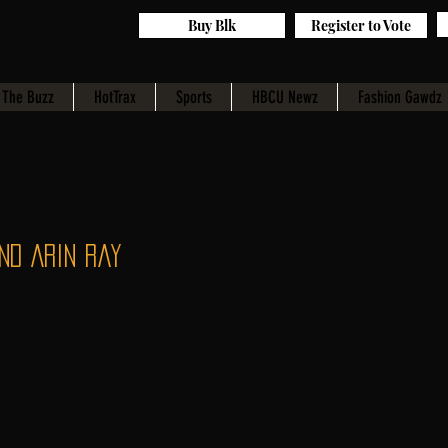
Buy Blk
Register to Vote
The Buzz
HotTrax
Sports
HBCU Newz
Fashion Gawdz
nd Arin Ray