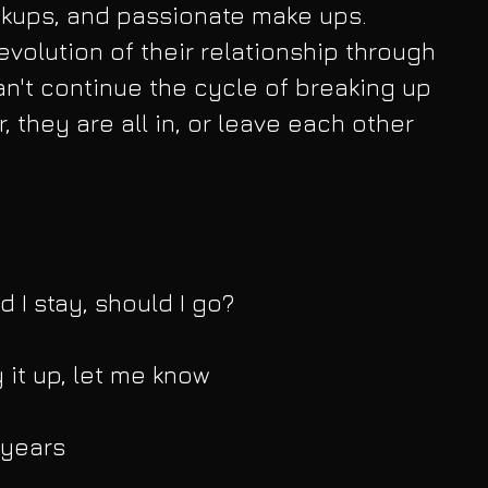
kups, and passionate make ups. 
evolution of their relationship through 
an't continue the cycle of breaking up 
, they are all in, or leave each other 
d I stay, should I go?
y it up, let me know
 years