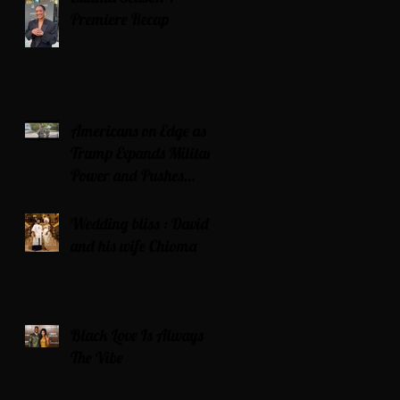
Premiere Recap
Americans on Edge as
Trump Expands Military
Power and Pushes
Political Agenda
Wedding bliss : David’s
and his wife Chioma
Black Love Is Always
The Vibe