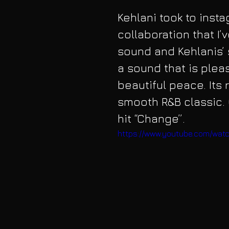
Kehlani took to insta
collaboration that I’
sound and Kehlanis’ 
a sound that is pleas
beautiful peace. Its 
smooth R&B classic. 
hit “Change”.
https://www.youtube.com/wa