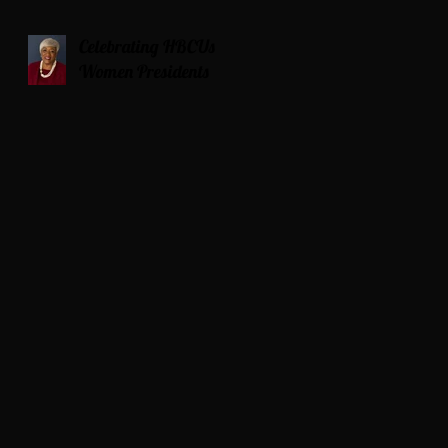
Celebrating HBCUs
Women Presidents