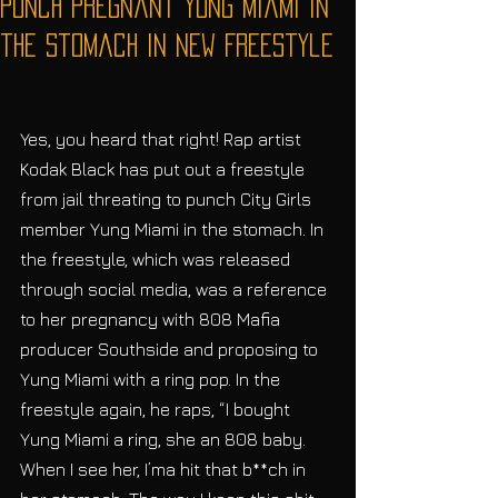
Punch Pregnant Yung Miami in
the Stomach in New Freestyle
Yes, you heard that right! Rap artist 
Kodak Black has put out a freestyle 
from jail threating to punch City Girls 
member Yung Miami in the stomach. In 
the freestyle, which was released 
through social media, was a reference 
to her pregnancy with 808 Mafia 
producer Southside and proposing to 
Yung Miami with a ring pop. In the 
freestyle again, he raps, “I bought 
Yung Miami a ring, she an 808 baby. 
When I see her, I’ma hit that b**ch in 