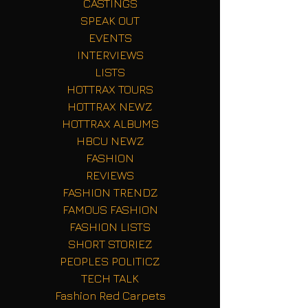
CASTINGS
SPEAK OUT
EVENTS
INTERVIEWS
LISTS
HOTTRAX TOURS
HOTTRAX NEWZ
HOTTRAX ALBUMS
HBCU NEWZ
FASHION
REVIEWS
FASHION TRENDZ
FAMOUS FASHION
FASHION LISTS
SHORT STORIEZ
PEOPLES POLITICZ
TECH TALK
Fashion Red Carpets