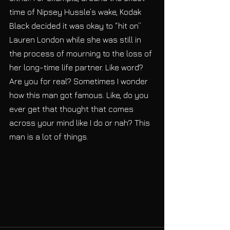
time of Nipsey Hussle’s wake, Kodak 
Black decided it was okay to “hit on” 
Lauren London while she was still in 
the process of mourning to the loss of 
her long-time life partner. Like word? 
Are you for real? Sometimes I wonder 
how this man got famous. Like, do you 
ever get that thought that comes 
across your mind like I do or nah? This 
man is a lot of things.