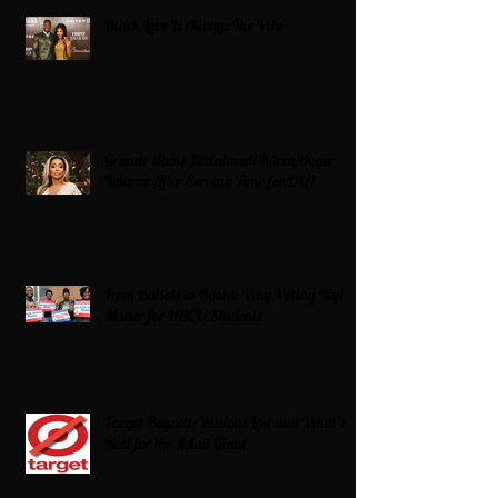
Black Love Is Always The Vibe
Grande Dame Reclaimed: Karen Huger
Returns After Serving Time for DUI
From Ballots to Books: Why Voting Rights
Matter for HBCU Students
Target Boycott: Billions Lost and What’s
Next for the Retail Giant