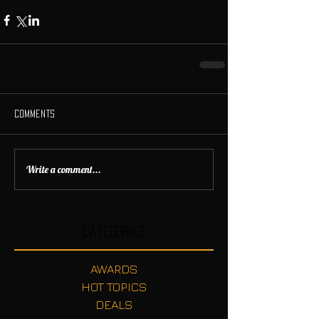
Comments
Write a comment...
Categories
AWARDS
HOT TOPICS
DEALS