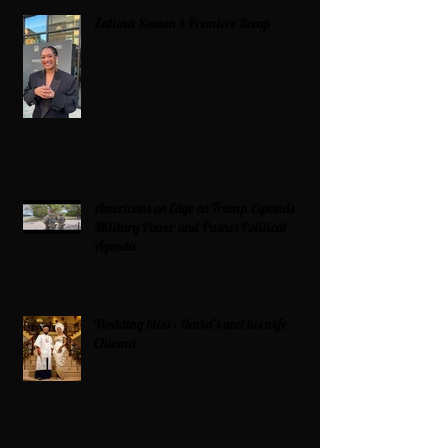
Zatima Season 4 Premiere Recap
Americans on Edge as Trump Expands
Military Power and Pushes Political
Agenda
Wedding bliss : David’s and his wife
Chioma