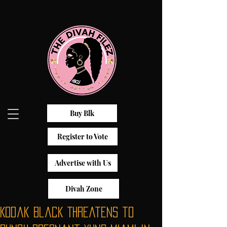
Buy Blk
Register to Vote
Advertise with Us
Divah Zone
Kodak Black Threatens to