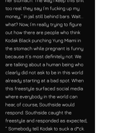
her stomach. The way I keep this shit 
too real they say I’m fucking up my 
money,” in jail still behind bars. Wait… 
what? Now, I’m really trying to figure 
out how there are people who think 
Kodak Black punching Yung Miami in 
the stomach while pregnant is funny 
because it’s most definitely not. We 
are talking about a human being who 
clearly did not ask to be in this world 
already starting at a bad spot. When 
this freestyle surfaced social media 
where everybody in the world can 
hear, of course, Southside would 
respond. Southside caught the 
freestyle and responded as expected, 
“ Somebody tell Kodak to suck a d*ck. 