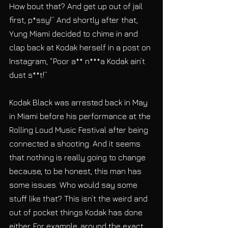
How bout that? And get up out of jail 
first, p*ssy!” And shortly after that, 
Yung Miami decided to chime in and 
clap back at Kodak herself in a post on 
Instagram, “Poor a** n***a Kodak ain’t 
dust s**t!” 
Kodak Black was arrested back in May 
in Miami before his performance at the 
Rolling Loud Music Festival after being 
connected a shooting. And it seems 
that nothing is really going to change 
because, to be honest, this man has 
some issues. Who would say some 
stuff like that? This isn’t the weird and 
out of pocket things Kodak has done 
either. For example, around the exact 