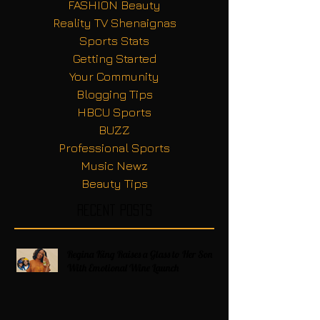
FASHION Beauty
Reality TV Shenaignas
Sports Stats
Getting Started
Your Community
Blogging Tips
HBCU Sports
BUZZ
Professional Sports
Music Newz
Beauty Tips
Recent Posts
Regina King Raises a Glass to Her Son
With Emotional Wine Launch