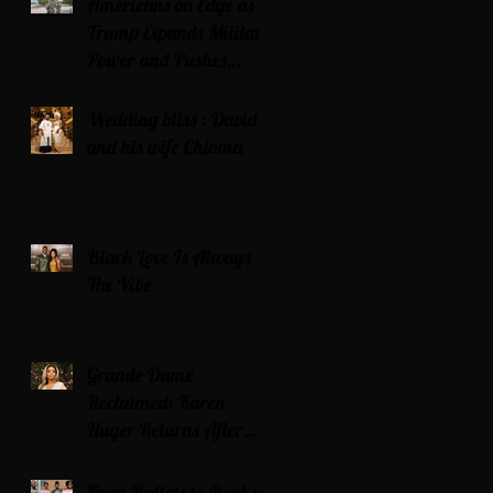
Americans on Edge as
Trump Expands Military
Power and Pushes
Political Agenda
Wedding bliss : David’s
and his wife Chioma
Black Love Is Always
The Vibe
Grande Dame
Reclaimed: Karen
Huger Returns After
Serving Time for DUI
From Ballots to Books: