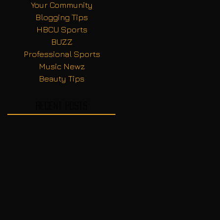
Your Community
Blogging Tips
HBCU Sports
BUZZ
Professional Sports
Music Newz
Beauty Tips
Recent Posts