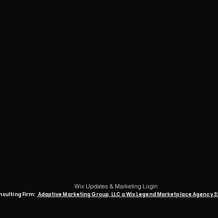
Wix Updates & Marketing Login
nsulting Firm:
Adaptive Marketing Group, LLC a Wix Legend Marketplace Agency 