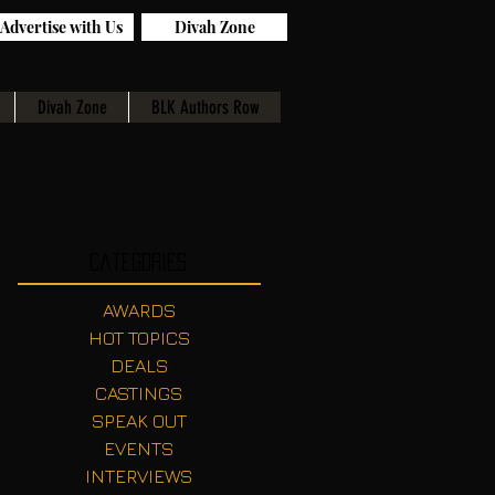
Advertise with Us
Divah Zone
Divah Zone
BLK Authors Row
Categories
AWARDS
HOT TOPICS
DEALS
CASTINGS
SPEAK OUT
EVENTS
INTERVIEWS