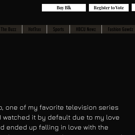
Buy Blk
Register to Vote
The Buzz
HotTrax
Sports
HBCU Newz
Fashion Gawdz
, one of my favorite television series 
I watched it by default due to my love 
d ended up falling in love with the 