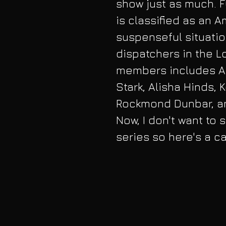
show just as much. F
is classified as an 
suspenseful situation
dispatchers in the L
members includes Ang
Stark, Alisha Hinds, 
Rockmond Dunbar, an
Now, I don't want to 
series so here's a c