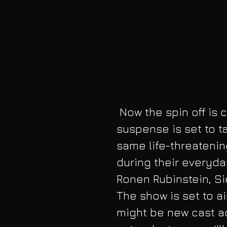
 Now the spin off is called 9-1-1: Lone Star. This pinch of 
suspense is set to ta
same life-threatenin
during their everyday
Ronen Rubinstein, Sie
The show is set to ai
might be new cast a