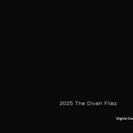
2025 The Divah Filez
Digital Co