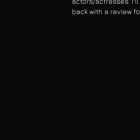
actors/actresses. I'l
back with a review f