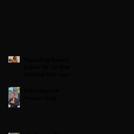
Regina King Raises a
Glass to Her Son With
Emotional Wine Launch
Zatima Season 4
Premiere Recap