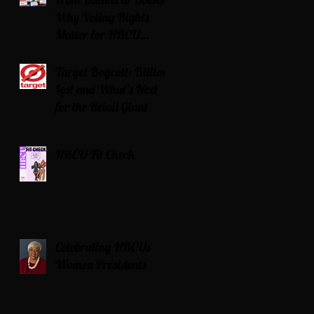
Why Voting Rights
Matter for HBCU
Students
Target Boycott: Billions
Lost and What’s Next
for the Retail Giant
HBCU Fit Check
Celebrating HBCUs
Women Presidents