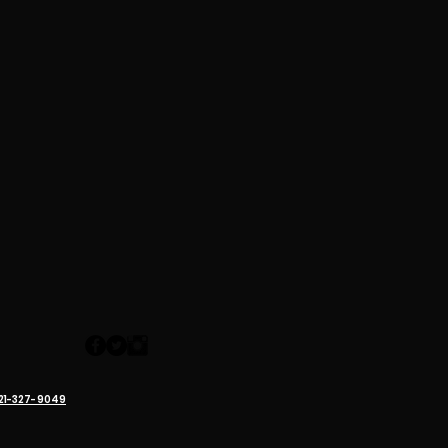
321-327-9049