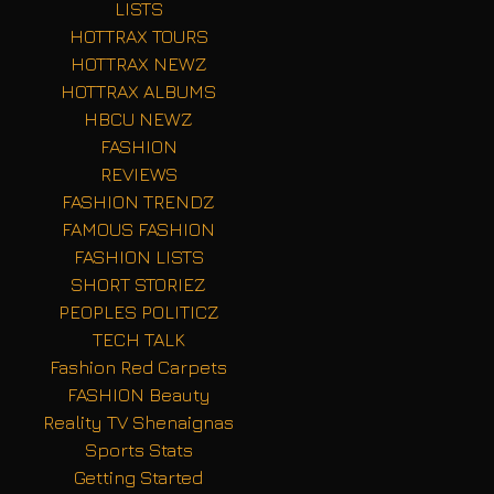
LISTS
HOTTRAX TOURS
HOTTRAX NEWZ
HOTTRAX ALBUMS
HBCU NEWZ
FASHION
REVIEWS
FASHION TRENDZ
FAMOUS FASHION
FASHION LISTS
SHORT STORIEZ
PEOPLES POLITICZ
TECH TALK
Fashion Red Carpets
FASHION Beauty
Reality TV Shenaignas
Sports Stats
Getting Started