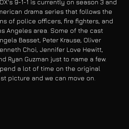
OX's 9-1-1 is currently on season 3 and 
American drama series that follows the 
s of police officers, fire fighters, and 
os Angeles area. Some of the cast 
ela Basset, Peter Krause, Oliver 
Kenneth Choi, Jennifer Love Hewitt, 
d Ryan Guzman just to name a few. 
spend a lot of time on the original 
ast picture and we can move on. 