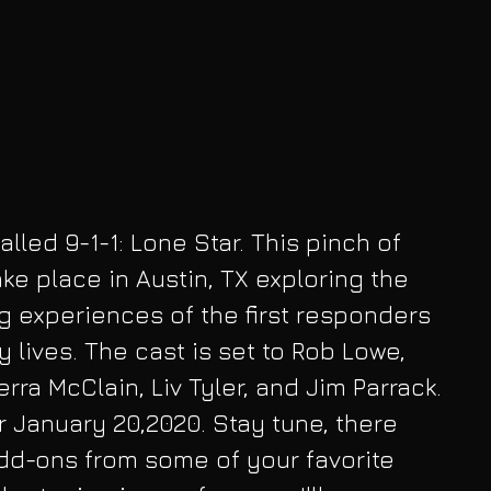
ke place in Austin, TX exploring the 
g experiences of the first responders  
 lives. The cast is set to Rob Lowe, 
rra McClain, Liv Tyler, and Jim Parrack. 
r January 20,2020. Stay tune, there 
dd-ons from some of your favorite 