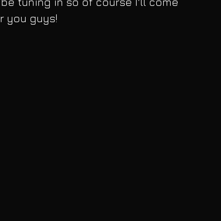
l be tuning in so of course I'll come 
or you guys!