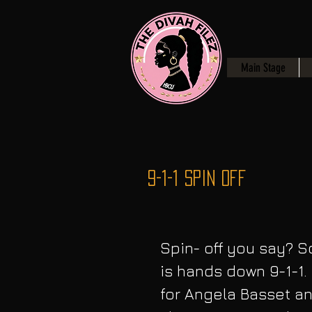
Main Stage
9-1-1 Spin Off
Spin- off you say? So
is hands down 9-1-1. 
for Angela Basset an