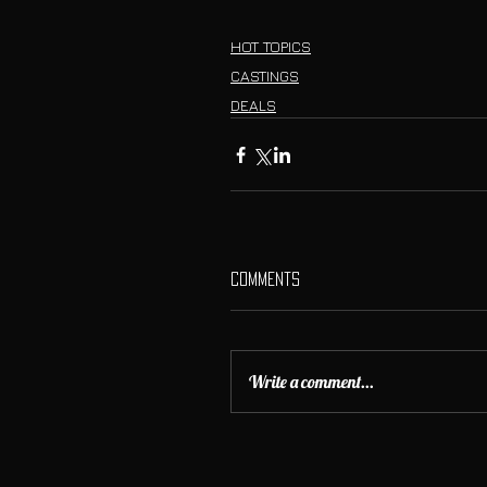
HOT TOPICS
CASTINGS
DEALS
Comments
Write a comment...