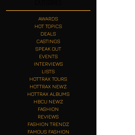
Categories
AWARDS
HOT TOPICS
DEALS
CASTINGS
SPEAK OUT
EVENTS
INTERVIEWS
LISTS
HOTTRAX TOURS
HOTTRAX NEWZ
HOTTRAX ALBUMS
HBCU NEWZ
FASHION
REVIEWS
FASHION TRENDZ
FAMOUS FASHION