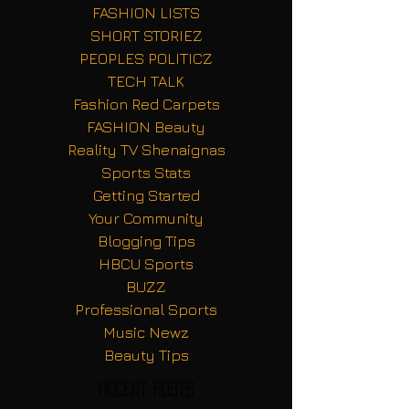
FASHION LISTS
SHORT STORIEZ
PEOPLES POLITICZ
TECH TALK
Fashion Red Carpets
FASHION Beauty
Reality TV Shenaignas
Sports Stats
Getting Started
Your Community
Blogging Tips
HBCU Sports
BUZZ
Professional Sports
Music Newz
Beauty Tips
Recent Posts