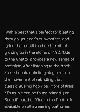
 With a beat that’s perfect for blasting 
through your car’s subwoofers, and 
lyrics that detail the harsh truth of 
growing up in the slums of NYC, “Ode 
to the Ghetto” provides a new sense of 
nostalgia. After listening to the track, 
Kres Kil could definitely play a role in 
the movement of rekindling that 
classic 90s hip hop vibe.  More of Kres 
Kil’s music can be found primarily on 
SoundCloud, but “Ode to the Ghetto” is 
available on all streaming platforms. 