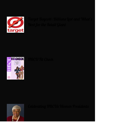
Target Boycott: Billions Lost and What’s
Next for the Retail Giant
HBCU Fit Check
Celebrating HBCUs Women Presidents