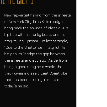
to the Ghetto”
New rap-artist hailing from the streets 
of New York City, Kres Kil is ready to 
bring back the sounds of classic 90s 
hip hop with his funky beats and his 
storytelling lyricism. His latest single, 
“Ode to the Ghetto” definitely fulfills 
his goal to “bridge the gap between 
the streets and society.” Aside from 
being a good song as a whole, the 
track gives a classic East Coast vibe 
that has been missing in most of 
today’s music. 