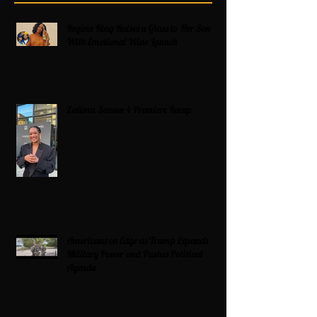
Regina King Raises a Glass to Her Son
With Emotional Wine Launch
Zatima Season 4 Premiere Recap
Americans on Edge as Trump Expands
Military Power and Pushes Political
Agenda