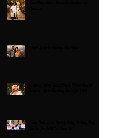
Wedding bliss : David’s and his wife
Chioma
Black Love Is Always The Vibe
Grande Dame Reclaimed: Karen Huger
Returns After Serving Time for DUI
From Ballots to Books: Why Voting Rights
Matter for HBCU Students