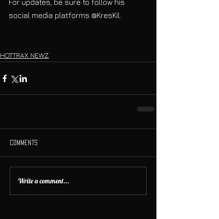
For updates, be sure to follow his 
social media platforms @KresKil. 
HOTTRAX NEWZ
Comments
Write a comment...