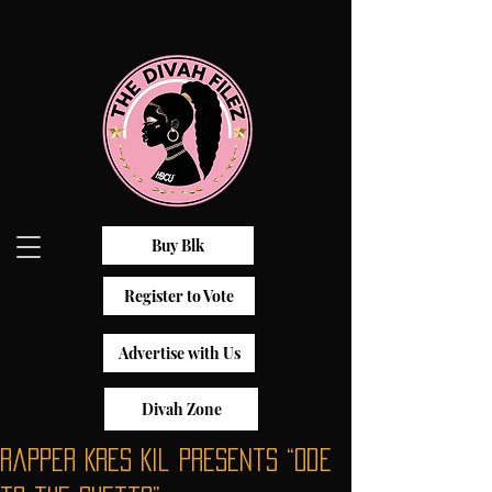
Buy Blk
Register to Vote
Advertise with Us
Divah Zone
Rapper Kres Kil Presents “Ode