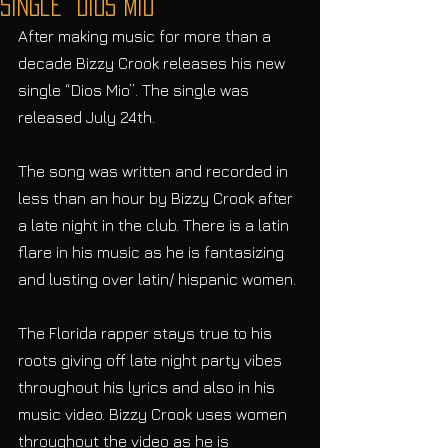
Single “Dios Mio”
After making music for more than a 
decade Bizzy Crook releases his new 
single “Dios Mio”. The single was 
released July 24th.
The song was written and recorded in 
less than an hour by Bizzy Crook after 
a late night in the club. There is a latin 
flare in his music as he is fantasizing 
and lusting over latin/ hispanic women. 
The Florida rapper stays true to his 
roots giving off late night party vibes 
throughout his lyrics and also in his 
music video. Bizzy Crook uses women 
throughout the video as he is 