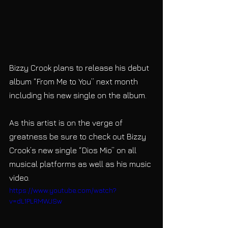
Bizzy Crook plans to release his debut 
album “From Me to You” next month 
including his new single on the album. 
As this artist is on the verge of 
greatness be sure to check out Bizzy 
Crook’s new single “Dios Mio” on all 
musical platforms as well as his music 
video.
https://www.youtube.com/watch?
v=dL1PLRMWJSw