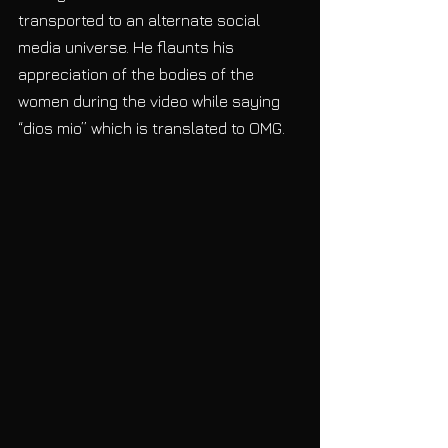
transported to an alternate social 
media universe. He flaunts his 
appreciation of the bodies of the 
women during the video while saying 
“dios mio” which is translated to OMG.