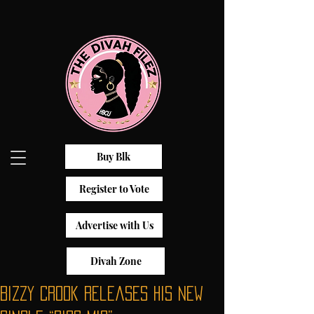
Buy Blk
Register to Vote
Advertise with Us
Divah Zone
Bizzy Crook Releases His New