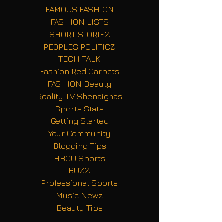
FAMOUS FASHION
FASHION LISTS
SHORT STORIEZ
PEOPLES POLITICZ
TECH TALK
Fashion Red Carpets
FASHION Beauty
Reality TV Shenaignas
Sports Stats
Getting Started
Your Community
Blogging Tips
HBCU Sports
BUZZ
Professional Sports
Music Newz
Beauty Tips