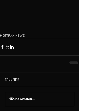
HOTTRAX NEWZ
Comments
Write a comment...