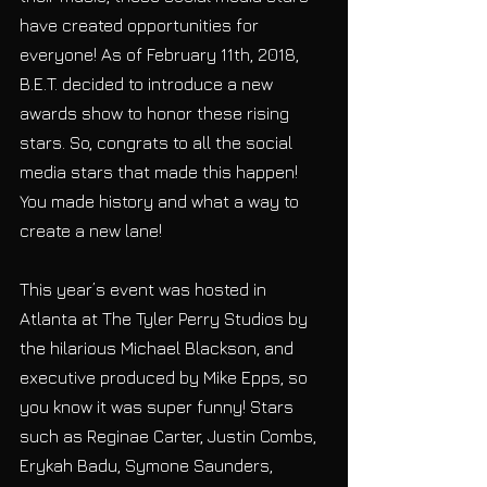
have created opportunities for 
everyone! As of February 11th, 2018, 
B.E.T. decided to introduce a new 
awards show to honor these rising 
stars. So, congrats to all the social 
media stars that made this happen! 
You made history and what a way to 
create a new lane!
This year’s event was hosted in 
Atlanta at The Tyler Perry Studios by 
the hilarious Michael Blackson, and 
executive produced by Mike Epps, so 
you know it was super funny! Stars 
such as Reginae Carter, Justin Combs, 
Erykah Badu, Symone Saunders, 