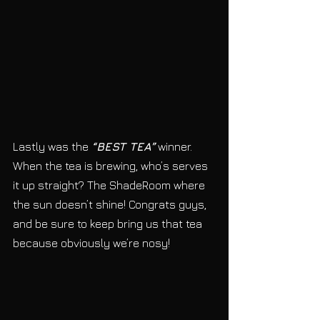
Lastly was the 
“BEST TEA”
 winner. 
When the tea is brewing, who’s serves 
it up straight? The ShadeRoom where 
the sun doesn’t shine! Congrats guys, 
and be sure to keep bring us that tea 
because obviously we’re nosy!  