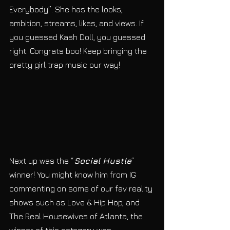
Everybody”. She has the looks, 
ambition, streams, likes, and views. If 
you guessed Kash Doll, you guessed 
right. Congrats boo! Keep bringing the 
pretty girl trap music our way!
Next up was the “
Social Hustle
” 
winner! You might know him from IG 
commenting on some of our fav reality 
shows such as Love & Hip Hop, and 
The Real Housewives of Atlanta, the 