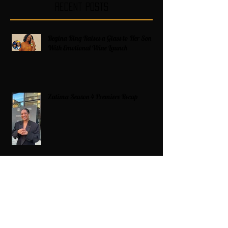
Recent Posts
Regina King Raises a Glass to Her Son
With Emotional Wine Launch
Zatima Season 4 Premiere Recap
Americans on Edge as Trump Expands
Military Power and Pushes Political
Agenda