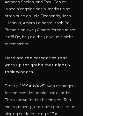
Amanda Seales, and Tony Seales 
joined alongside social media rising 
stars such as Lala Sizahands, Jess 
Hilarious, Amara La Negra, Kash Doll, 
Blame it on Kway & more forces to set 
it off! Oh, boy did they give us a night 
to remember! 
Here are the categories that 
were up for grabs that night & 
their winners:
First up “
ISSA WAVE
”, was a category 
for the most influential social artist. 
She’s known for her hit singles “Run 
me my money”, and she’s got all of us 
singing her latest single “For 