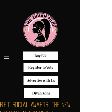
Buy Blk
Register to Vote
Advertise with Us
Divah Zone
B.E.T. Social Awards! The new