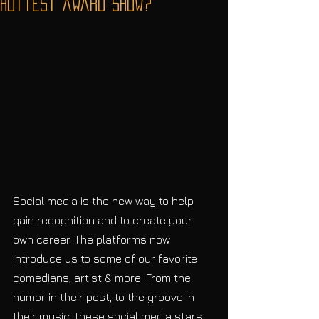
hottest award show?
Social media is the new way to help 
gain recognition and to create your 
own career. The platforms now 
introduce us to some of our favorite 
comedians, artist & more! From the 
humor in their post, to the groove in 
their music, these social media stars 