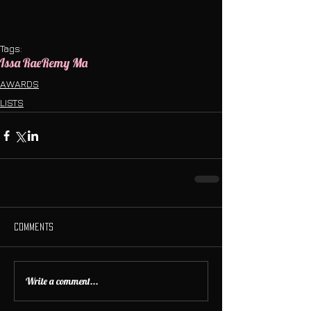
Tags:
Issa Rae
Remy Ma
AWARDS
LISTS
Comments
Write a comment...