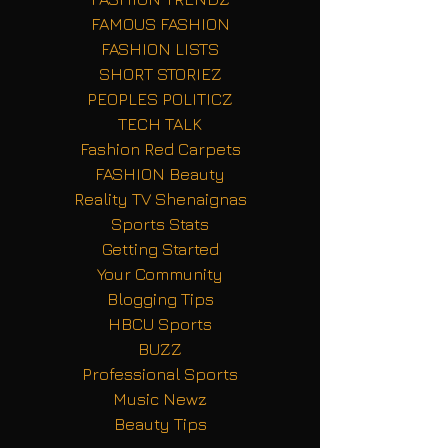
FAMOUS FASHION
FASHION LISTS
SHORT STORIEZ
PEOPLES POLITICZ
TECH TALK
Fashion Red Carpets
FASHION Beauty
Reality TV Shenaignas
Sports Stats
Getting Started
Your Community
Blogging Tips
HBCU Sports
BUZZ
Professional Sports
Music Newz
Beauty Tips