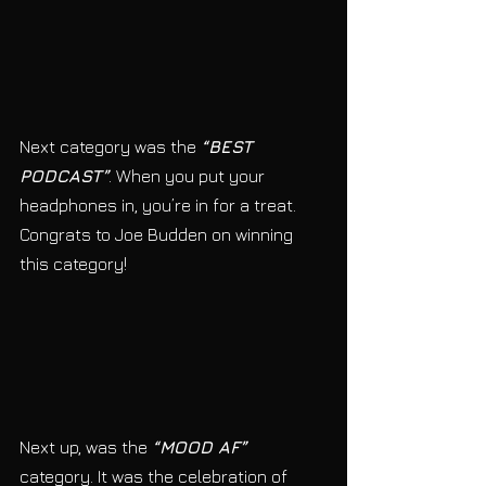
Next category was the 
“BEST 
PODCAST”
. When you put your 
headphones in, you’re in for a treat. 
Congrats to Joe Budden on winning 
this category! 
Next up, was the 
“MOOD AF”
category. It was the celebration of 