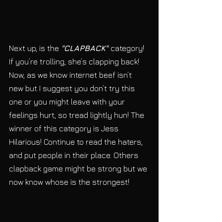
Next up, is the 
"CLAPBACK" 
category!  
If you’re trolling, she’s clapping back! 
Now, as we know internet beef isn’t 
new but I suggest you don’t try this 
one or you might leave with your 
feelings hurt, so tread lightly hun! The 
winner of this category is Jess 
Hilarious! Continue to read the haters, 
and put people in their place. Others 
clapback game might be strong but we 
now know whose is the strongest! 