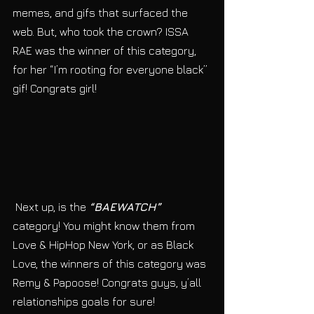
memes, and gifs that surfaced the 
web. But, who took the crown? ISSA 
RAE was the winner of this category, 
for her “I’m rooting for everyone black” 
gif! Congrats girl! 
 Next up, is the 
“BAEWATCH”
category! You might know them from 
Love & HipHop New York, or as Black 
Love, the winners of this category was 
Remy & Papoose! Congrats guys, y’all 
relationships goals for sure! 