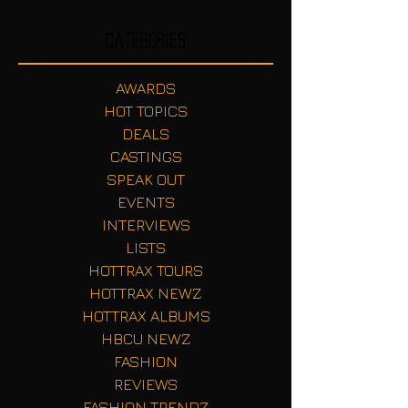
Categories
AWARDS
HOT TOPICS
DEALS
CASTINGS
SPEAK OUT
EVENTS
INTERVIEWS
LISTS
HOTTRAX TOURS
HOTTRAX NEWZ
HOTTRAX ALBUMS
HBCU NEWZ
FASHION
REVIEWS
FASHION TRENDZ