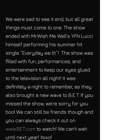
We were sad to see it end, but all great 
things must come to one. The show 
ended with Mr.Wish Me Well’s YFN Lucci 
himself performing his summer hit 
single “Everyday we lit”!  The show was 
filled with fun, performances, and 
entertainment to keep our eyes glued 
to the television all night! It was 
definitely a night to remember, as they 
also brought a new wave to B.E.T. If you 
missed the show, we’re sorry for you 
boo! We can still be friends though and 
you can always check it out on 
www.BET.com 
to watch! We can’t wait 
until next year! Xoxo!