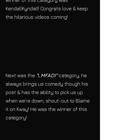
winner of this category was 
KendallKyndall! Congrats love & keep 
the hilarious videos coming!
Next was the 
"
L
MFAO!"
 category, he 
always brings us comedy though his 
post & has the ability to pick us up 
when we’re down, shout-out to Blame 
it on Kway! He was the winner of this 
category! 