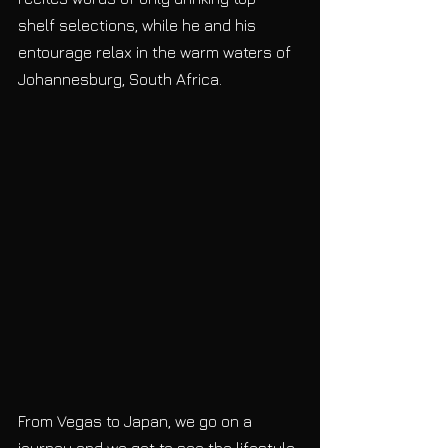
shelf selections, while he and his 
entourage relax in the warm waters of 
Johannesburg, South Africa.
From Vegas to Japan, we go on a 
journey and we get to see the lifestyle 