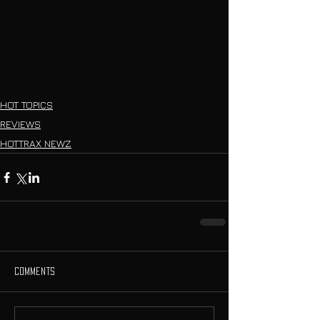
HOT TOPICS
REVIEWS
HOTTRAX NEWZ
Comments