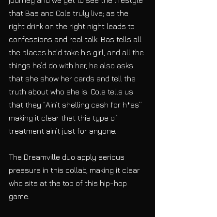
that Bas and Cole truly live; as the 
right drink on the right night leads to 
confessions and real talk. Bas tells all 
the places he’d take his girl, and all the 
things he’d do with her, he also asks 
that she show her cards and tell the 
truth about who she is. Cole tells us 
that they “Ain’t shelling cash for h*es” 
making it clear that this type of 
treatment ain’t just for anyone.
The Dreamville duo apply serious 
pressure in this collab, making it clear 
who sits at the top of this hip-hop 
game.