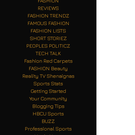
FASHION
REVIEWS
FASHION TRENDZ
FAMOUS FASHION
FASHION LISTS
SHORT STORIEZ
PEOPLES POLITICZ
TECH TALK
Fashion Red Carpets
FASHION Beauty
Reality TV Shenaignas
Sports Stats
Getting Started
Your Community
Blogging Tips
HBCU Sports
BUZZ
Professional Sports