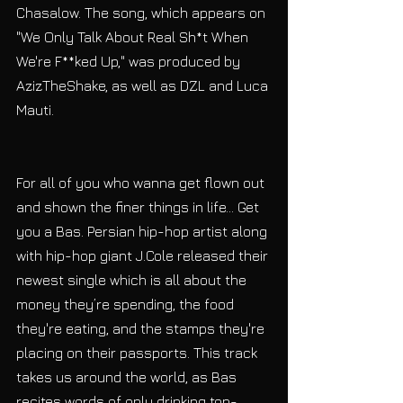
Chasalow. The song, which appears on 
"We Only Talk About Real Sh*t When 
We're F**ked Up," was produced by 
AzizTheShake, as well as DZL and Luca 
Mauti.
For all of you who wanna get flown out 
and shown the finer things in life... Get 
you a Bas. Persian hip-hop artist along 
with hip-hop giant J.Cole released their 
newest single which is all about the 
money they’re spending, the food 
they're eating, and the stamps they're 
placing on their passports. This track 
takes us around the world, as Bas 
recites words of only drinking top-