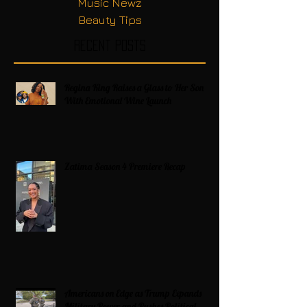
Music Newz
Beauty Tips
Recent Posts
Regina King Raises a Glass to Her Son
With Emotional Wine Launch
Zatima Season 4 Premiere Recap
Americans on Edge as Trump Expands
Military Power and Pushes Political