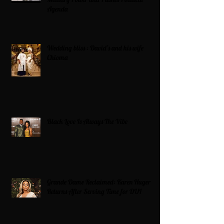
Agenda
Wedding bliss : David’s and his wife
Chioma
Black Love Is Always The Vibe
Grande Dame Reclaimed: Karen Huger
Returns After Serving Time for DUI