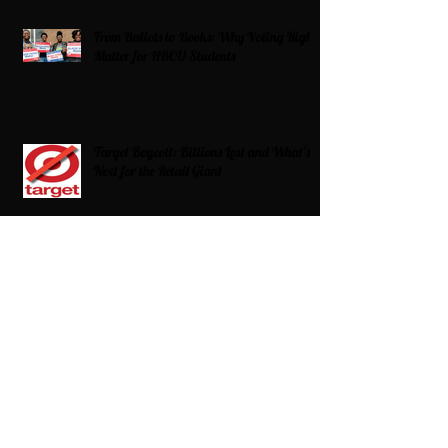
From Ballots to Books: Why Voting Rights
Matter for HBCU Students
Target Boycott: Billions Lost and What’s
Next for the Retail Giant
HBCU Fit Check
Celebrating HBCUs Women Presidents