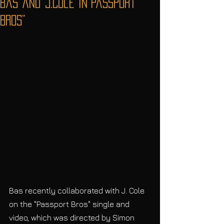
Bas and J.Cole in“Passport
Bros”
Bas recently collaborated with J. Cole 
on the "Passport Bros" single and 
video, which was directed by Simon 