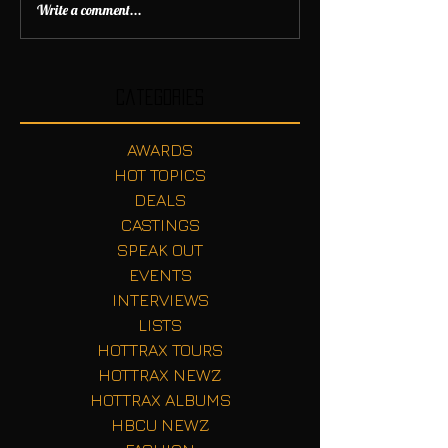
Write a comment...
Categories
AWARDS
HOT TOPICS
DEALS
CASTINGS
SPEAK OUT
EVENTS
INTERVIEWS
LISTS
HOTTRAX TOURS
HOTTRAX NEWZ
HOTTRAX ALBUMS
HBCU NEWZ