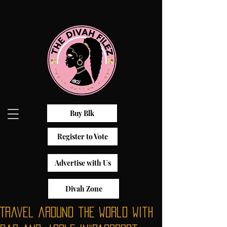
Buy Blk
Register to Vote
Advertise with Us
Divah Zone
Travel around the world with