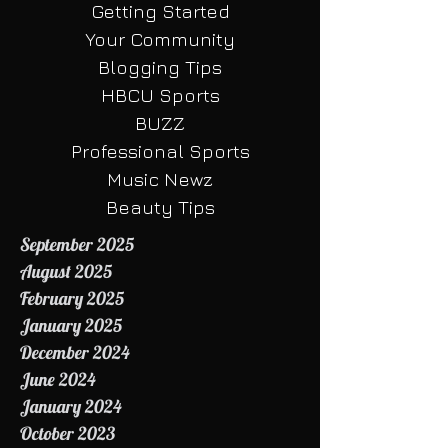
Sports Stats
Getting Started
Your Community
Blogging Tips
HBCU Sports
BUZZ
Professional Sports
Music Newz
Beauty Tips
September 2025
August 2025
February 2025
January 2025
December 2024
June 2024
January 2024