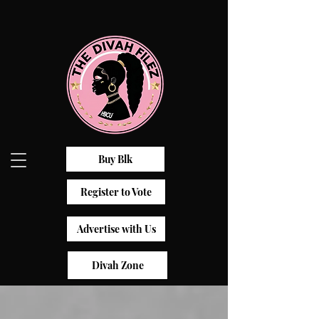
Buy Blk
Register to Vote
Advertise with Us
Divah Zone