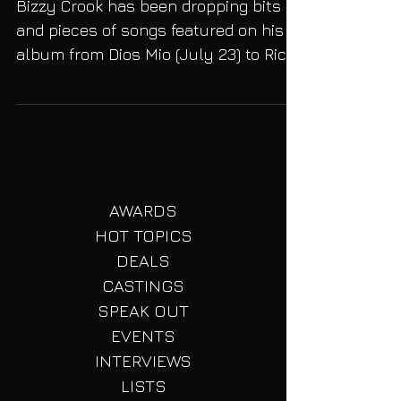
Visual, "Jokes on You
Bizzy Crook has been dropping bits
and pieces of songs featured on his
album from Dios Mio (July 23) to Rich
& Damaged (August 6). But...
AWARDS
HOT TOPICS
DEALS
CASTINGS
SPEAK OUT
EVENTS
INTERVIEWS