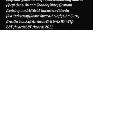
Amandla Stenberg
Amber Riley
American Idol
Amina Buddafly
Amiyah Scott
Amy Schumer
Angelina Jolie
Anthony Anderson
Anthony Mackie
Apryl Jones
Ariana Grande
Ashley Graham
Aspiring model
Astrid Bavaresco
Atlanta
Ava DuVernay
Award
Awardshow
Ayesha Curry
Azealia Banks
Aziz Ansari
BBMAS
BBWLA
BET Awards
BET Awards 2022
BET Awards Best Dressed 2022
BET Awards Red Carpet 2022
BET Awards Worst Dressed
Babyface
Barack Obama
Barbie
Being Mary Jane
Bella Thorne
Best Dressed
Bet
Betawards
Bethiphopawards
Betty Shelby
Beyonce
Biggie Smalls
Biopic
Blac Chyna
Black Excellence
Black Girls Rock
Blake Griffin
Bob Johnson
Boy Scouts of America
Brad Pitt
Bragelina
Brandy
Briana DeJesus
Britney Spears