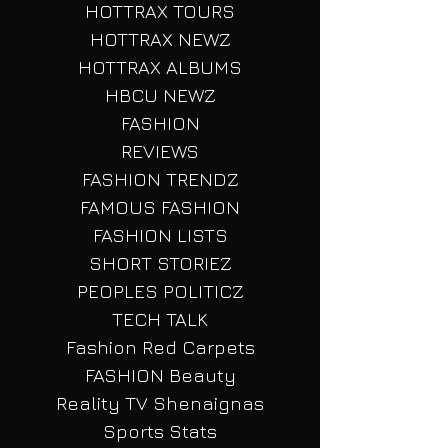
LISTS
HOTTRAX TOURS
HOTTRAX NEWZ
HOTTRAX ALBUMS
HBCU NEWZ
FASHION
REVIEWS
FASHION TRENDZ
FAMOUS FASHION
FASHION LISTS
SHORT STORIEZ
PEOPLES POLITICZ
TECH TALK
Fashion Red Carpets
FASHION Beauty
Reality TV Shenaignas