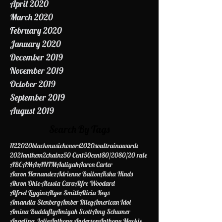
May 2020
April 2020
March 2020
February 2020
January 2020
December 2019
November 2019
October 2019
September 2019
August 2019
Search By Tags
112
2020blackmusichonors
2020soultrainawards
2021anthem
2chainz
50 Cent
50cent
80/20
80/20 rule
ABC
AMAs
ANTM
Aaliyah
Aaron Carter
Aaron Hernandez
Adrienne Bailon
Aisha Hinds
Akron Ohio
Alessia Cara
Alfre Woodard
Alfred Liggins
Algee Smith
Alicia Keys