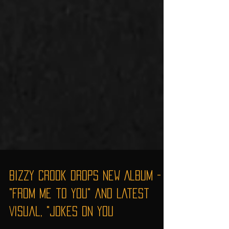
Bizzy Crook Drops New Album -
"From Me to You" and Latest