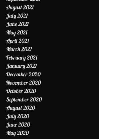
October 2021
September 2021
August 2021
July 2021
June 2021
May 2021
April 2021
March 2021
February 2021
January 2021
December 2020
November 2020
October 2020
September 2020
August 2020
July 2020
June 2020