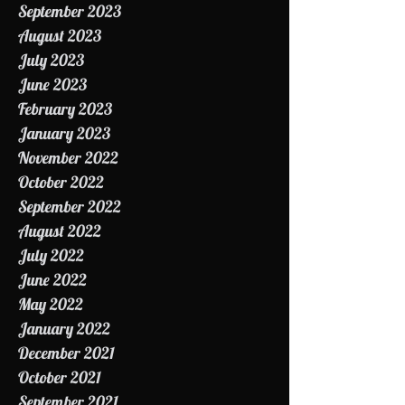
October 2023
September 2023
August 2023
July 2023
June 2023
February 2023
January 2023
November 2022
October 2022
September 2022
August 2022
July 2022
June 2022
May 2022
January 2022
December 2021