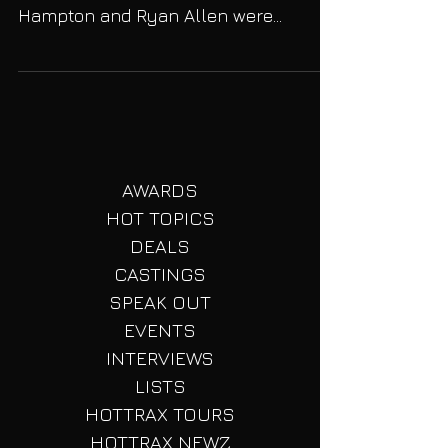
Rape Case!
Back in August 2013 NBA star Derrick
Rose (28) and two friends Randall
Hampton and Ryan Allen were
accused of gang raping a young
woman....
AWARDS
HOT TOPICS
DEALS
CASTINGS
SPEAK OUT
EVENTS
INTERVIEWS