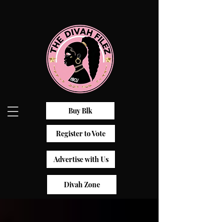
Buy Blk
Register to Vote
Advertise with Us
Divah Zone