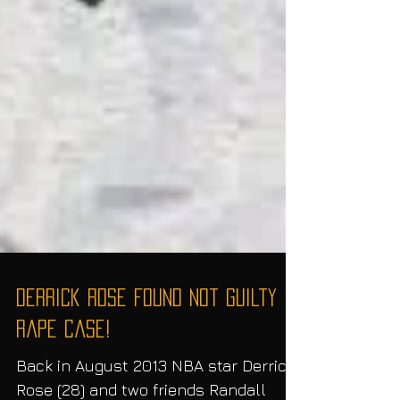
Derrick Rose Found Not Guilty in