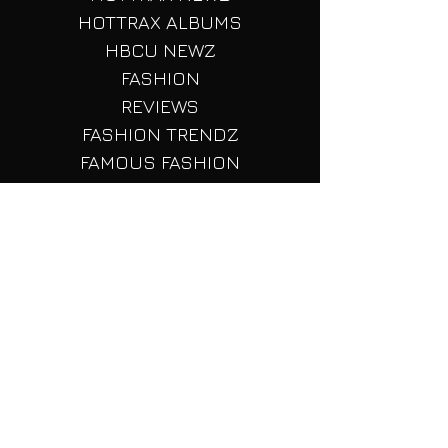
LISTS
HOTTRAX TOURS
HOTTRAX NEWZ
HOTTRAX ALBUMS
HBCU NEWZ
FASHION
REVIEWS
FASHION TRENDZ
FAMOUS FASHION
FASHION LISTS
SHORT STORIEZ
PEOPLES POLITICZ
TECH TALK
Fashion Red Carpets
FASHION Beauty
Reality TV Shenaignas