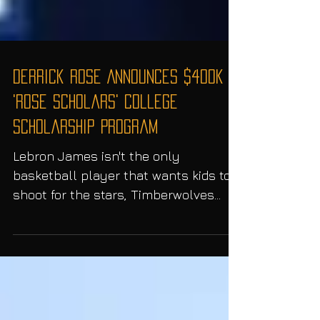
Derrick Rose Announces $400K
'Rose Scholars' College
Scholarship Program
Lebron James isn't the only
basketball player that wants kids to
shoot for the stars, Timberwolves
point guard; Derrick Rose and former...