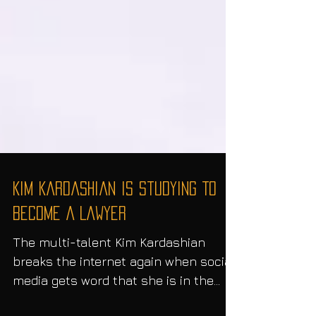
Kim Kardashian Is Studying To
Become A Lawyer
The multi-talent Kim Kardashian
breaks the internet again when social
media gets word that she is in the