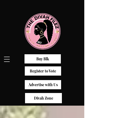
Buy Blk
Register to Vote
Advertise with Us
Divah Zone