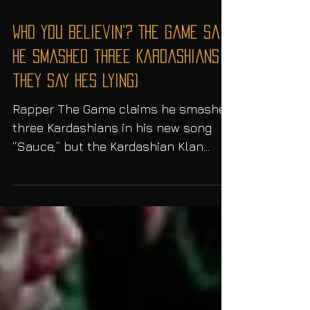
Who You Believin'? The Game said
he smashed three Kardashians (
they say hes lying)
Rapper The Game claims he smashed
three Kardashians in his new song
“Sauce,” but the Kardashian Klan
says he’s lying… Rapper The Game is...