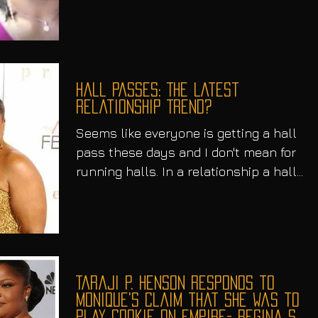
Hall Passes: The Latest
Relationship Trend?
Seems like everyone is getting a hall
pass these days and I don't mean for
running halls. In a relationship a hall
pass, for those who...
Taraji P. Henson Responds to
Monique's Claim that she was to
play Cookie on Empire- Regina S.