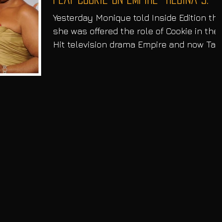
Yesterday Monique told Inside Edition tha
she was offered the role of Cookie in the
Hit television drama Empire and now Tara
P Henson...