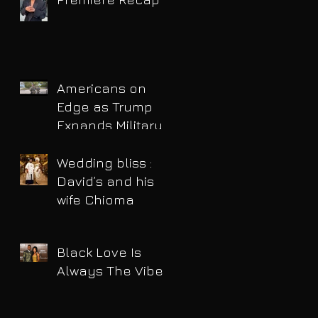
Americans on
Edge as Trump
Expands Military
Power and Pushes
Political Agenda
Wedding bliss :
David’s and his
wife Chioma
Black Love Is
Always The Vibe