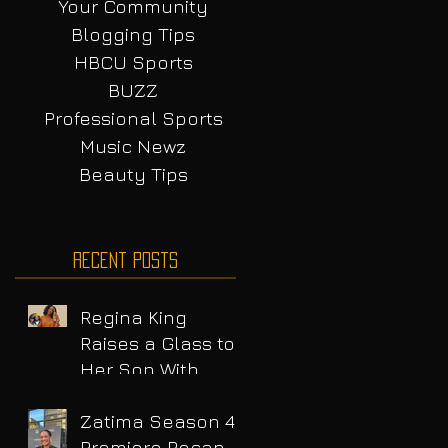
Your Community
Blogging Tips
HBCU Sports
BUZZ
Professional Sports
Music Newz
Beauty Tips
Recent Posts
Regina King
Raises a Glass to
Her Son With
Emotional Wine
Launch
Zatima Season 4
Premiere Recap