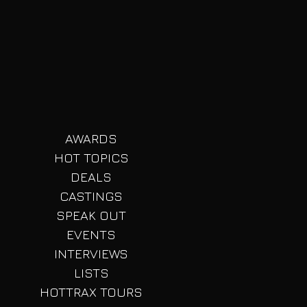
t
ji
AWARDS
HOT TOPICS
DEALS
CASTINGS
SPEAK OUT
EVENTS
INTERVIEWS
LISTS
HOTTRAX TOURS