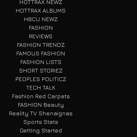
HOTTRAX NEWZ
HOTTRAX ALBUMS
HBCU NEWZ
FASHION
REVIEWS
FASHION TRENDZ
FAMOUS FASHION
FASHION LISTS
SHORT STORIEZ
PEOPLES POLITICZ
TECH TALK
Fashion Red Carpets
FASHION Beauty
Reality TV Shenaignas
Sports Stats
Getting Started