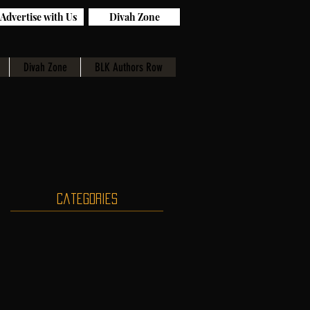
Advertise with Us
Divah Zone
Divah Zone
BLK Authors Row
Categories
n