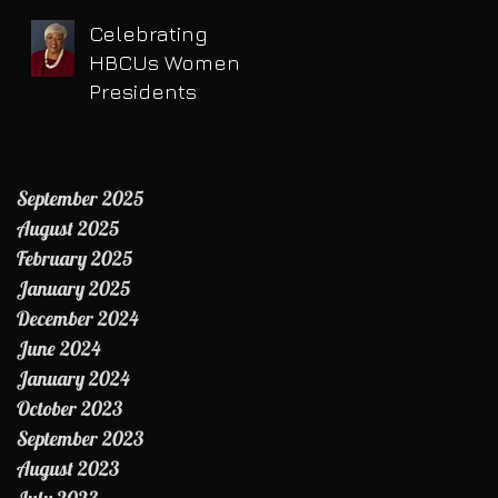
Celebrating
HBCUs Women
Presidents
September 2025
August 2025
February 2025
January 2025
December 2024
June 2024
January 2024
October 2023
September 2023
August 2023