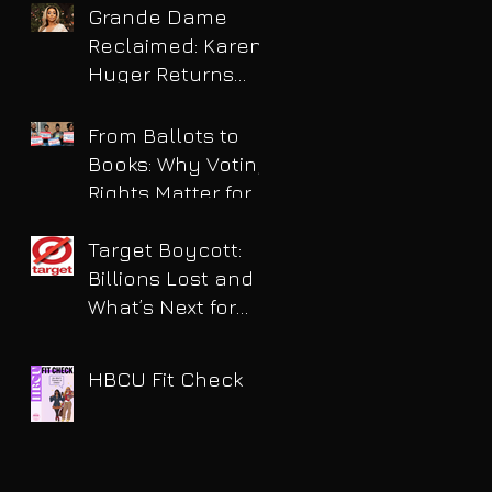
Grande Dame
Reclaimed: Karen
Huger Returns
After Serving Time
for DUI
From Ballots to
Books: Why Voting
Rights Matter for
HBCU Students
Target Boycott:
Billions Lost and
What’s Next for
the Retail Giant
HBCU Fit Check