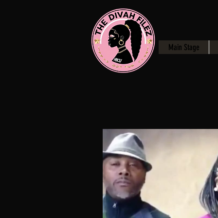
Main Stage