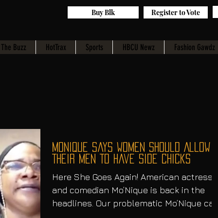
Buy Blk
Register to Vote
The Buzz
HotTrax
Sports
HBCU Newz
Fashion Gawdz
Monique Says Women Should Allow
Their Men To Have Side Chicks
Here She Goes Again! American actress
and comedian Mo’Nique is back in the
headlines. Our problematic Mo’Nique ca
never seem to stay out...