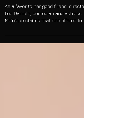
Blackballed Herself"
As a favor to her good friend, director
Lee Daniels, comedian and actress
Mo’nique claims that she offered to
star in the film Precious...