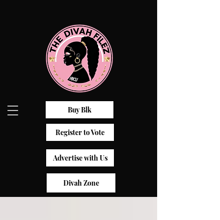
Buy Blk
Register to Vote
Advertise with Us
Divah Zone