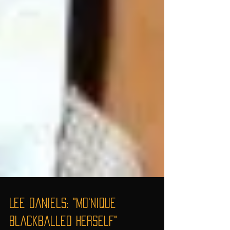
Lee Daniels: "Mo'Nique