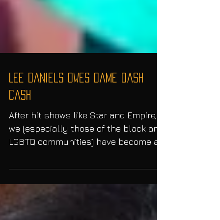
Lee Daniels Owes Dame Dash
Cash
After hit shows like Star and Empire,
we (especially those of the black and
LGBTQ communities) have become a
fan of Lee Daniels and his...